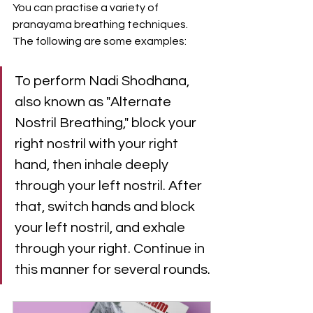
You can practise a variety of 
pranayama breathing techniques. 
The following are some examples:
To perform Nadi Shodhana, 
also known as "Alternate 
Nostril Breathing," block your 
right nostril with your right 
hand, then inhale deeply 
through your left nostril. After 
that, switch hands and block 
your left nostril, and exhale 
through your right. Continue in 
this manner for several rounds.