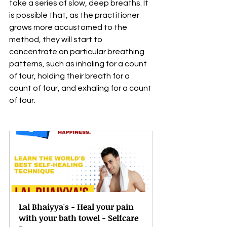
take a series of slow, deep breaths. It 
is possible that, as the practitioner 
grows more accustomed to the 
method, they will start to 
concentrate on particular breathing 
patterns, such as inhaling for a count 
of four, holding their breath for a 
count of four, and exhaling for a count 
of four.
Lal Bhaiyya's - Heal your pain 
with your bath towel - Selfcare 