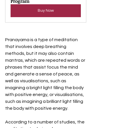
Program
Buy Now
Pranayama is a type of meditation 
that involves deep breathing 
methods, but it may also contain 
mantras, which are repeated words or 
phrases that assist focus the mind 
and generate a sense of peace, as 
well as visualisations, such as 
imagining a bright light filling the body 
with positive energy, or visualisations, 
such as imagining a brilliant light filling 
the body with positive energy.
According to a number of studies, the 