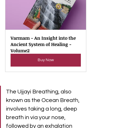
Varmam - An Insight into the 
Ancient System of Healing - 
Volume2
Buy Now
The Ujjayi Breathing, also 
known as the Ocean Breath, 
involves taking a long, deep 
breath in via your nose, 
followed by an exhalation 