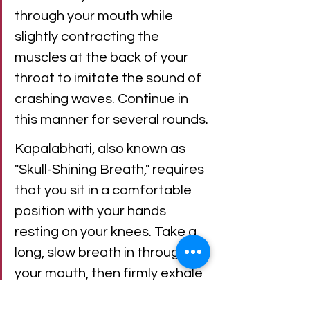
through your mouth while 
slightly contracting the 
muscles at the back of your 
throat to imitate the sound of 
crashing waves. Continue in 
this manner for several rounds.
Kapalabhati, also known as 
"Skull-Shining Breath," requires 
that you sit in a comfortable 
position with your hands 
resting on your knees. Take a 
long, slow breath in through 
your mouth, then firmly exhale 
through your nose as you 