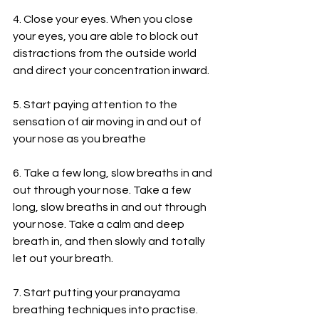
4. Close your eyes. When you close 
your eyes, you are able to block out 
distractions from the outside world 
and direct your concentration inward.
5. Start paying attention to the 
sensation of air moving in and out of 
your nose as you breathe 
6. Take a few long, slow breaths in and 
out through your nose. Take a few 
long, slow breaths in and out through 
your nose. Take a calm and deep 
breath in, and then slowly and totally 
let out your breath.
7. Start putting your pranayama 
breathing techniques into practise. 