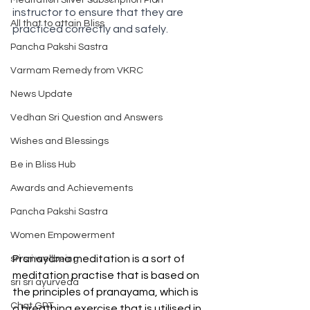
Meditation Silver Subscription Plan
instructor to ensure that they are 
All that to attain Bliss
practiced correctly and safely. 
Pancha Pakshi Sastra
Varmam Remedy from VKRC
News Update
Vedhan Sri Question and Answers
Wishes and Blessings
Be in Bliss Hub
Awards and Achievements
Pancha Pakshi Sastra
Women Empowerment
Pranayama meditation is a sort of 
sri sri wellbeing
meditation practise that is based on 
sri sri ayurveda
the principles of pranayama, which is 
Chat GPT
a breathing exercise that is utilised in 