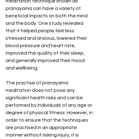
meditation technique known as 
pranayama can have a variety of 
beneficial impacts on both the mind 
and the body. One study revealed 
that it helped people feel less 
stressed and anxious, lowered their 
blood pressure and heart rate, 
improved the quality of their sleep, 
and generally improved their mood 
and wellbeing.
The practise of pranayama 
meditation does not pose any 
significant health risks and can be 
performed by individuals of any age or 
degree of physical fitness. However, in 
order to ensure that the techniques 
are practised in an appropriate 
manner without risking injury, it is 