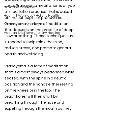
yoga. Pranayama meditation is a type 
AI Siddha Medicine
of meditation practise that is based 
Health & Wellness / Holistic Health
on the concepts of pranayama. 
Pranayama is a form of meditation 
Natural Healing Camp
that focuses on the practise of deep, 
Vedhan Sris Revolutionary Healing
slow breathing. These techniques are 
intended to help relax the mind, 
reduce stress, and promote general 
health and wellbeing.
Pranayama is a form of meditation 
that is almost always performed while 
seated, with the spine in a neutral 
position and the hands either resting 
on the knees or in the lap. The 
practitioner will then start by 
breathing through the nose and 
expelling through the mouth as they 