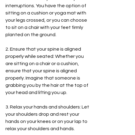
interruptions. You have the option of 
sitting on a cushion or yoga mat with 
your legs crossed, or you can choose 
to sit on a chair with your feet firmly 
planted on the ground.
2. Ensure that your spine is aligned 
properly while seated: Whether you 
are sitting on a chair or a cushion, 
ensure that your spine is aligned 
properly. Imagine that someone is 
grabbing you by the hair at the top of 
your head and lifting you up.
3. Relax your hands and shoulders: Let 
your shoulders drop and rest your 
hands on your knees or on your lap to 
relax your shoulders and hands.