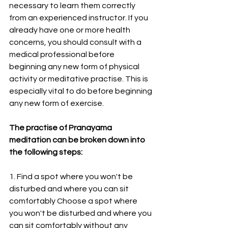
necessary to learn them correctly 
from an experienced instructor. If you 
already have one or more health 
concerns, you should consult with a 
medical professional before 
beginning any new form of physical 
activity or meditative practise. This is 
especially vital to do before beginning 
any new form of exercise.
The practise of Pranayama 
meditation can be broken down into 
the following steps:
1. Find a spot where you won't be 
disturbed and where you can sit 
comfortably Choose a spot where 
you won't be disturbed and where you 
can sit comfortably without any 