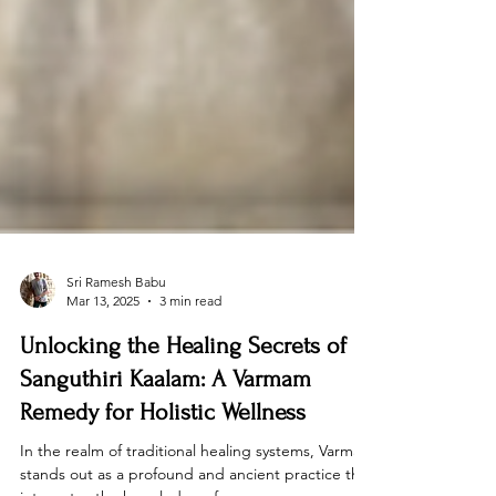
Sri Ramesh Babu
Mar 13, 2025
3 min read
Unlocking the Healing Secrets of
Sanguthiri Kaalam: A Varmam
Remedy for Holistic Wellness
In the realm of traditional healing systems, Varmam