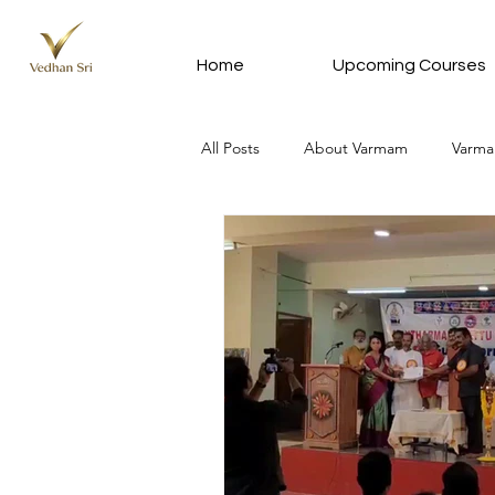
Home
Upcoming Courses
All Posts
About Varmam
Varma
Varmam In Tamil - வர்மம் தமிழில்
Meditation Silver Subscription Plan
News Update
Vedhan Sri Que