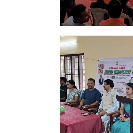
Awards and Achievements
Pa
Chat GPT
AI Siddha Medicine
Vedhan Sris Revolutionary Healing