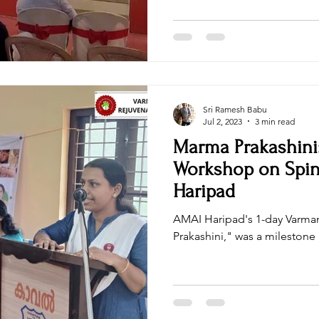
ncha Pakshi Sastra
Women Empowerment
sri sri wellbeing
Health & Wellness / Holistic Health
Natural Healing Camp
Sri Ramesh Babu
Jul 2, 2023
3 min read
Marma Prakashini:
Workshop on Spin
Haripad
AMAI Haripad's 1-day Varm
Prakashini," was a milestone i