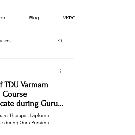
ion
Blog
VKRC
iploma
 of TDU Varmam
medy from VKRC
a Course
icate during Guru
rmam Therapist Diploma
te during Guru Purnima