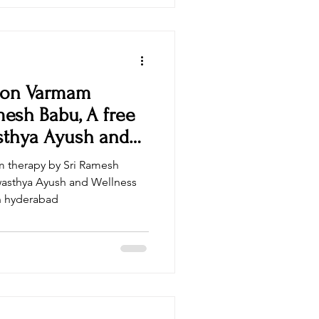
 on Varmam
mesh Babu, A free
sthya Ayush and
 therapy by Sri Ramesh
wasthya Ayush and Wellness
in hyderabad