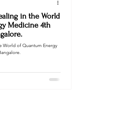
aling in the World
 Medicine 4th
galore.
he World of Quantum Energy
in Bangalore.