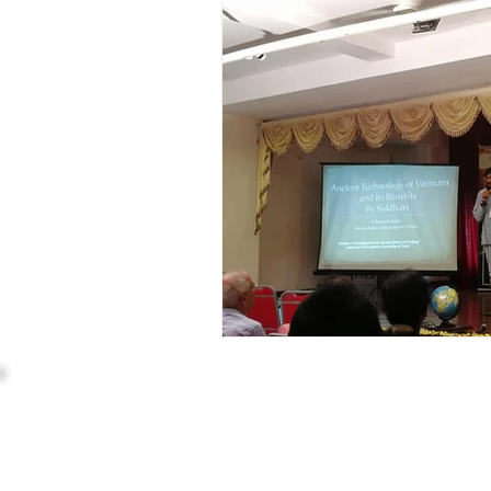
Address: (Head Office)
3rd Floor, 110, 9th Cross Rd,
opposite BRIGADE GARDENIA,
RBI Layout, Phase 7, J. P. Nagar,
Bengaluru, Kothnur, Karnataka 560078