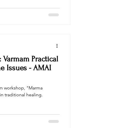
sri sri ayurveda
 Varmam Practical
e Issues - AMAI
am workshop, "Marma
n traditional healing.