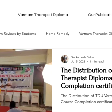
Varmam Therapist Diploma
Our Publicat
m Reviews by Students
Home Remedy
Varmam Therapist D
Complete Details of Each Varmam
All Ancient Meditation
Sri Ramesh Babu
Jul 5, 2023
1 min read
The Distribution
All that to attain Bliss
Pancha Pakshi Sastra
Varmam Re
Therapist Diplom
Completion certif
Purnima
stion and Answers
Wishes and Blessings
Be in Bliss Hub
The Distribution of TDU Va
Course Completion certifica