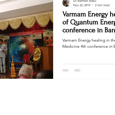
Sri Ramesh Babu
Nov 22, 2019
2 min read
Varmam Energy he
of Quantum Energy
conference in Ban
Varmam Energy healing in t
Medicine 4th conference 