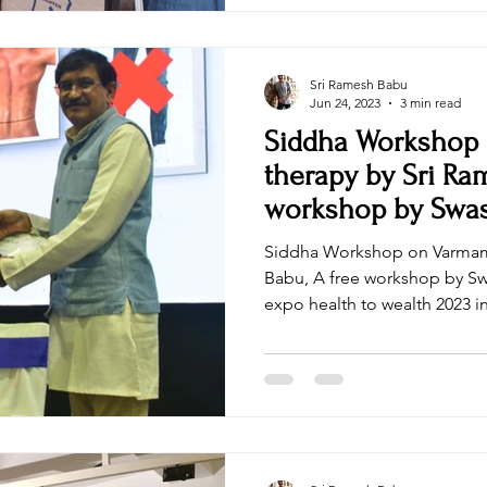
Sri Ramesh Babu
Jun 24, 2023
3 min read
Siddha Workshop
therapy by Sri Ra
workshop by Swa
Wellness
Siddha Workshop on Varmam
Babu, A free workshop by S
expo health to wealth 2023 