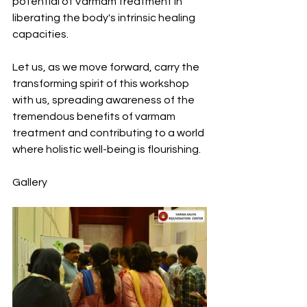
potential of Varmam treatment in 
liberating the body's intrinsic healing 
capacities.
Let us, as we move forward, carry the 
transforming spirit of this workshop 
with us, spreading awareness of the 
tremendous benefits of varmam 
treatment and contributing to a world 
where holistic well-being is flourishing.
Gallery