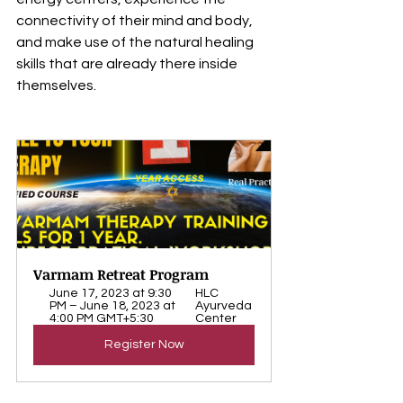
connectivity of their mind and body, 
and make use of the natural healing 
skills that are already there inside 
themselves.
Varmam Retreat Program
June 17, 2023 at 9:30 
HLC 
PM – June 18, 2023 at 
Ayurveda 
4:00 PM GMT+5:30
Center
Register Now