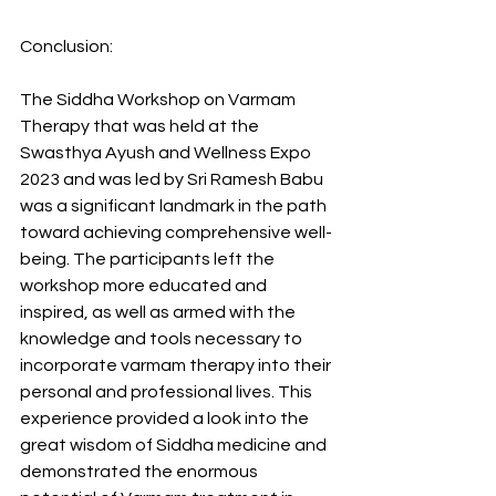
Conclusion:
The Siddha Workshop on Varmam 
Therapy that was held at the 
Swasthya Ayush and Wellness Expo 
2023 and was led by Sri Ramesh Babu 
was a significant landmark in the path 
toward achieving comprehensive well-
being. The participants left the 
workshop more educated and 
inspired, as well as armed with the 
knowledge and tools necessary to 
incorporate varmam therapy into their 
personal and professional lives. This 
experience provided a look into the 
great wisdom of Siddha medicine and 
demonstrated the enormous 