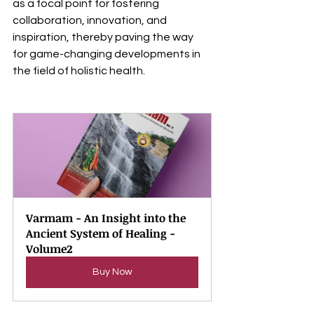
as a focal point for fostering 
collaboration, innovation, and 
inspiration, thereby paving the way 
for game-changing developments in 
the field of holistic health.
Varmam - An Insight into the 
Ancient System of Healing - 
Volume2
Buy Now