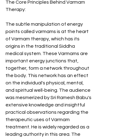
The Core Principles Behind Varmam 
Therapy:
The subtle manipulation of energy 
points called varmams is at the heart 
of Varmam therapy, which has its 
origins in the traditional Siddha 
medical system. These Varmams are 
important energy junctions that, 
together, form a network throughout 
the body. This network has an effect 
on the individual's physical, mental, 
and spiritual well-being. The audience 
was mesmerized by Sri Ramesh Babu's 
extensive knowledge and insightful 
practical observations regarding the 
therapeutic uses of Varmam 
treatment. He is widely regarded as a 
leading authority in this area. The 