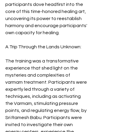
participants dove headfirst into the 
core of this time-honored healing art, 
uncovering its power to reestablish 
harmony and encourage participants' 
own capacity for healing.
A Trip Through the Lands Unknown:
The training was a transformative 
experience that shed light on the 
mysteries and complexities of 
varmam treatment. Participants were 
expertly led through a variety of 
techniques, including as activating 
the Varmam, stimulating pressure 
points, and regulating energy flow, by 
Sri Ramesh Babu. Participants were 
invited to investigate their own 
energy centers, experience the 