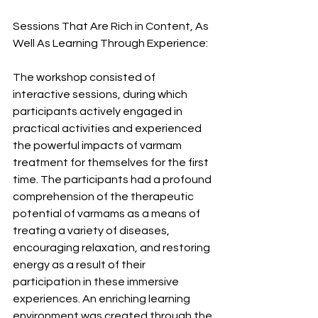
Sessions That Are Rich in Content, As 
Well As Learning Through Experience:
The workshop consisted of 
interactive sessions, during which 
participants actively engaged in 
practical activities and experienced 
the powerful impacts of varmam 
treatment for themselves for the first 
time. The participants had a profound 
comprehension of the therapeutic 
potential of varmams as a means of 
treating a variety of diseases, 
encouraging relaxation, and restoring 
energy as a result of their 
participation in these immersive 
experiences. An enriching learning 
environment was created through the 