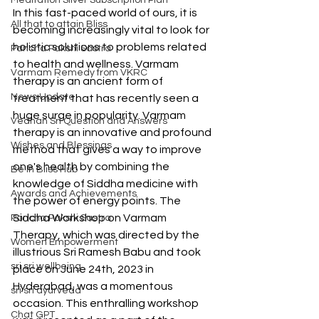
Meditation Silver Subscription Plan
In this fast-paced world of ours, it is 
All that to attain Bliss
becoming increasingly vital to look for 
holistic solutions to problems related 
Pancha Pakshi Sastra
to health and wellness. Varmam 
Varmam Remedy from VKRC
therapy is an ancient form of 
News Update
treatment that has recently seen a 
huge surge in popularity. Varmam 
Vedhan Sri Question and Answers
therapy is an innovative and profound 
Wishes and Blessings
method that gives a way to improve 
one's health by combining the 
Be in Bliss Hub
knowledge of Siddha medicine with 
Awards and Achievements
the power of energy points. The 
Siddha Workshop on Varmam 
Pancha Pakshi Sastra
Therapy, which was directed by the 
Women Empowerment
illustrious Sri Ramesh Babu and took 
sri sri wellbeing
place on June 24th, 2023 in 
Hyderabad, was a momentous 
sri sri ayurveda
occasion. This enthralling workshop 
Chat GPT