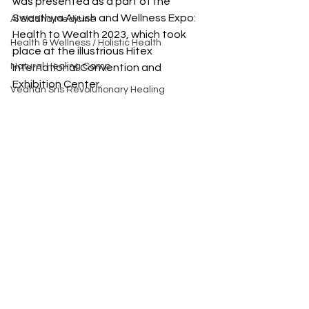
was presented as a part of the 
Swasthya Ayush and Wellness Expo: 
AI Siddha Medicine
Health to Wealth 2023, which took 
Health & Wellness / Holistic Health
place at the illustrious Hitex 
Natural Healing Camp
International Convention and 
Exhibition Center.
Vedhan Sris Revolutionary Healing