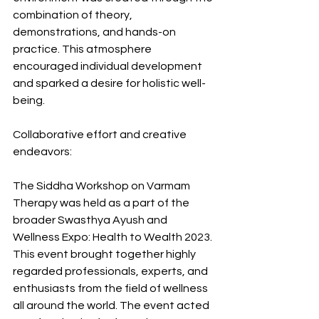
combination of theory, 
demonstrations, and hands-on 
practice. This atmosphere 
encouraged individual development 
and sparked a desire for holistic well-
being.
Collaborative effort and creative 
endeavors:
The Siddha Workshop on Varmam 
Therapy was held as a part of the 
broader Swasthya Ayush and 
Wellness Expo: Health to Wealth 2023. 
This event brought together highly 
regarded professionals, experts, and 
enthusiasts from the field of wellness 
all around the world. The event acted 