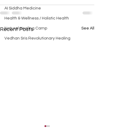
AI Siddha Medicine
Health & Wellness / Holistic Health
Natural Healing Camp
See All
Recent Posts
Vedhan Sris Revolutionary Healing