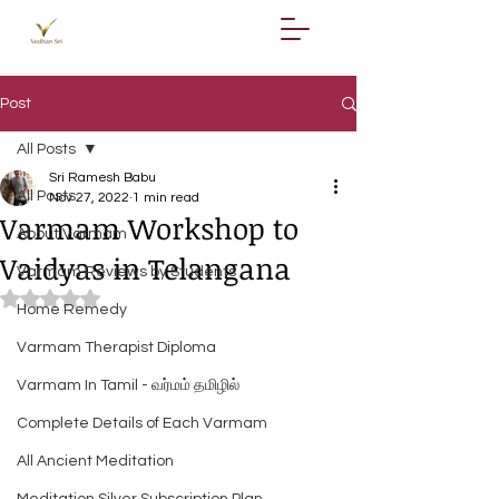
Post
All Posts
Sri Ramesh Babu
All Posts
Nov 27, 2022
1 min read
Varmam Workshop to
About Varmam
Vaidyas in Telangana
Varmam Reviews by Students
Rated NaN out of 5 stars.
Home Remedy
Varmam Therapist Diploma
Varmam In Tamil - வர்மம் தமிழில்
Complete Details of Each Varmam
All Ancient Meditation