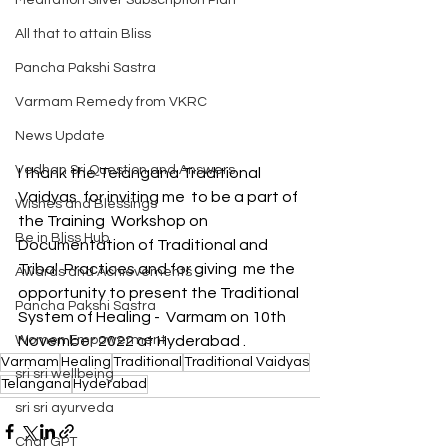
Meditation Silver Subscription Plan
All that to attain Bliss
Pancha Pakshi Sastra
Varmam Remedy from VKRC
News Update
Vedhan Sri Question and Answers
I thank the Telangana Traditional 
Vaidyas  for inviting me  to be a part of 
Wishes and Blessings
the Training  Workshop on 
Be in Bliss Hub
Documentation of Traditional and  
Tribal  Practices and for giving  me the 
Awards and Achievements
opportunity to present the Traditional 
Pancha Pakshi Sastra
System of Healing -  Varmam on 10th 
Women Empowerment
November 2022 at Hyderabad .
Varmam
Healing
Traditional
Traditional Vaidyas
sri sri wellbeing
Telangana
Hyderabad
sri sri ayurveda
Chat GPT