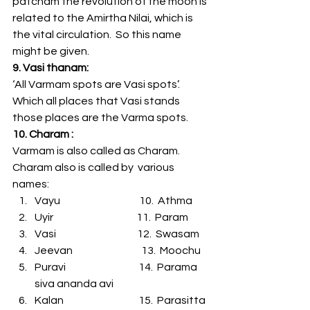
patcham the revolution of the moon is 
related to the Amirtha Nilai, which is 
the vital circulation.  So this name 
might be given.
9. Vasi thanam:
‘All Varmam spots are Vasi spots’.   
Which all places that Vasi stands 
those places are the Varma spots.
10. Charam :
Varmam is also called as Charam. 
Charam also is called by  various 
names:
Vayu                                      10.  Athma
Uyir                                        11.  Param
Vasi                                       12.  Swasam
Jeevan                                 13.  Moochu
Puravi                                   14.  Parama 
siva ananda avi
Kalan                                    15.  Parasitta 