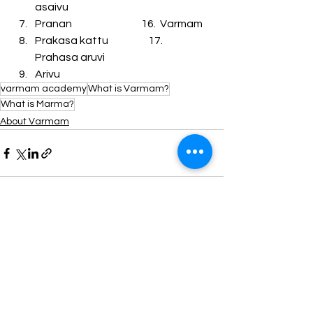
asaivu
Pranan                                 16.  Varmam
Prakasa kattu                   17.  
Prahasa aruvi
Arivu
varmam academy
What is Varmam?
What is Marma?
About Varmam
See All
Recent Posts