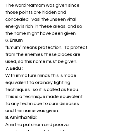
The word Marmam was given since 
those points are hidden and 
concealed.  Vasi the unseen vital 
energy is rich  in these areas, and so 
the name might have been given.
6.
 Emum
:
“Emum” means protection.  To protect 
from the enemies these places are 
used, so this name must be given.
7. Eedu :
With immature minds this is made 
equivalent to ordinary fighting 
techniques., so it is called as Eedu. 
This is a technique made equivalent 
to any technique to cure diseases 
and this name was given.
8. Amirtha Nilai:
Amirtha patcham and poorva 