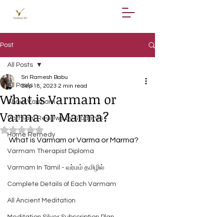
Post
All Posts
Sri Ramesh Babu
All Posts
Sep 18, 2023
2 min read
What is Varmam or
About Varmam
Varma or Marma?
Varmam Reviews by Students
Rated NaN out of 5 stars.
Home Remedy
What is Varmam or Varma or Marma?
Varmam Therapist Diploma
Varmam In Tamil - வர்மம் தமிழில்
Complete Details of Each Varmam
All Ancient Meditation