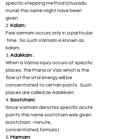
specific stepping method (chuvadu 
murai) this name might have been 
given.
2.
 Kalam :
Few varmam occurs only in a particular 
 time.  So such Varmam is known as 
kalam.
3.
 Adakkam :  
When a Varma injury occurs at specific 
places, the Prana or Vasi which is the 
flow of the vital energy will be 
concentrated to certain points.  Such 
places are called as Adakkam.
4.
 Sootcham:
Since Varmam denotes specific acute 
points this name sootcham was given. 
(sootcham –minute, 
concentrated,formula )
5.
 Marmam: