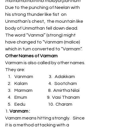
mathamathaththa malayai parthum”
Due to the punching of Neelan with 
his strong thunder like fist  on 
Unmathan’s chest,  the mountain like 
body of Unmathan fell down dead.  
The word “Vanmai” (strong) might 
have changed to “Vanmam (malice)  
which in turn converted to “Varmam”.  
Other Names of Varmam
Varmam is also called by other names.  
They are:
Vanmam                  3.   Adakkam
Kalam                        4.   Sootcham
Marmam                  8.  Amirtha Nilai
Emum                       9.  Vasi Thanam
Eedu                          10.  Charam
1.
 Vanmam :
Vamam means hitting strongly.   Since 
it is a method attacking with a 