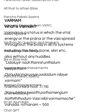
Meditation Silver Subscription Plan
All that to attain Bliss
Pancha Pakshi Sastra
VARMAM
Varmam Remedy from VKRC
What is Varmam?
Varmam is a status in which the vital 
News Update
energy or the prana or the vasi spread 
Vedhan Sri Question and Answers
throughout the body in all its systems 
including the flesh, bone, skin etc,. 
Wishes and Blessings
also without any huddles.
Be in Bliss Hub
"Udaluyir nadi thannil unthidum 
Awards and Achievements
vasiyatham
Oonudal maruviye oodadum nilaye 
Pancha Pakshi Sastra
varmam"
Women Empowerment
(Varma chara nool  7/16)
"Kanuhintra kesathi pathamengum 
sri sri wellbeing
Kathiththodum Vasi nilai varmamache"
sri sri ayurveda
Vahada  nithanam – 500
Chat GPT