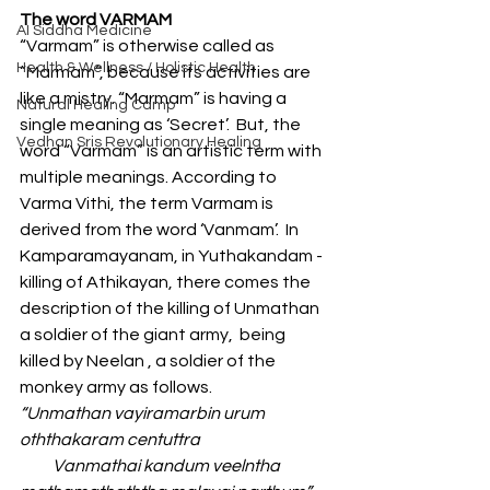
The word VARMAM 
AI Siddha Medicine
“Varmam” is otherwise called as 
Health & Wellness / Holistic Health
“Marmam”, because its activities are 
like a mistry. “Marmam” is having a 
Natural Healing Camp
single meaning as ‘Secret’.  But, the 
Vedhan Sris Revolutionary Healing
word “Varmam” is an artistic term with  
multiple meanings. According to 
Varma Vithi, the term Varmam is 
derived from the word ‘Vanmam’.  In 
Kamparamayanam, in Yuthakandam - 
killing of Athikayan, there comes the 
description of the killing of Unmathan 
a soldier of the giant army,  being 
killed by Neelan , a soldier of the 
monkey army as follows.
“Unmathan vayiramarbin urum 
oththakaram centuttra
          Vanmathai kandum veelntha 