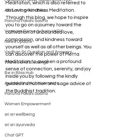
Meditation Silver Subscription Plan
Meditation, which is also referred to 
as Loving-kindness Meditation. 
All that to attain Bliss
Through this blog, we hope to inspire 
Pancha Pakshi Sastra
you to go on a journey toward the 
Varmam Remedy from VKRC
cultivation of unbounded love, 
compassion, and kindness toward 
News Update
yourself as well as all other beings. You 
Vedhan Sri Question and Answers
can discover the power of Metta 
Meditation to awaken a profound 
Wishes and Blessings
sense of connection, serenity, and joy 
Be in Bliss Hub
inside you by following the kindly 
Awards and Achievements
guided instruction and sage advice of 
the Buddhist tradition.
Pancha Pakshi Sastra
Women Empowerment
sri sri wellbeing
sri sri ayurveda
Chat GPT