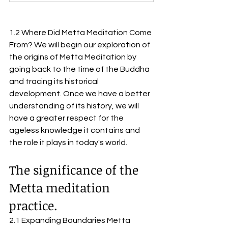
1.2 Where Did Metta Meditation Come 
From? We will begin our exploration of 
the origins of Metta Meditation by 
going back to the time of the Buddha 
and tracing its historical 
development. Once we have a better 
understanding of its history, we will 
have a greater respect for the 
ageless knowledge it contains and 
the role it plays in today's world.
The significance of the 
Metta meditation 
practice.
2.1 Expanding Boundaries Metta 