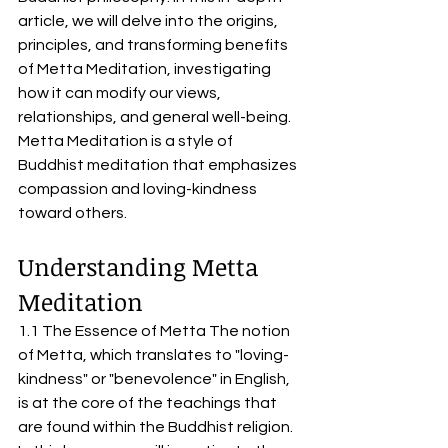
article, we will delve into the origins, 
principles, and transforming benefits 
of Metta Meditation, investigating 
how it can modify our views, 
relationships, and general well-being. 
Metta Meditation is a style of 
Buddhist meditation that emphasizes 
compassion and loving-kindness 
toward others.
Understanding Metta 
Meditation
1.1 The Essence of Metta The notion 
of Metta, which translates to "loving-
kindness" or "benevolence" in English, 
is at the core of the teachings that 
are found within the Buddhist religion. 