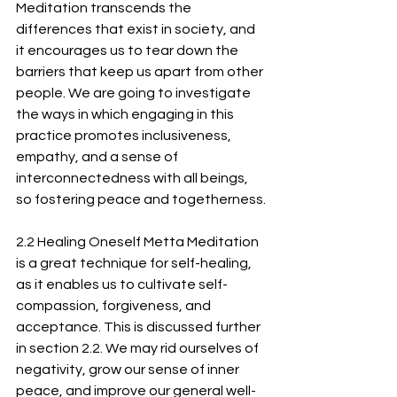
Meditation transcends the 
differences that exist in society, and 
it encourages us to tear down the 
barriers that keep us apart from other 
people. We are going to investigate 
the ways in which engaging in this 
practice promotes inclusiveness, 
empathy, and a sense of 
interconnectedness with all beings, 
so fostering peace and togetherness.
2.2 Healing Oneself Metta Meditation 
is a great technique for self-healing, 
as it enables us to cultivate self-
compassion, forgiveness, and 
acceptance. This is discussed further 
in section 2.2. We may rid ourselves of 
negativity, grow our sense of inner 
peace, and improve our general well-