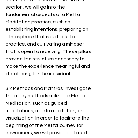
section, we will go into the 
fundamental aspects of a Metta 
Meditation practice, such as 
establishing intentions, preparing an 
atmosphere that is suitable to 
practice, and cultivating a mindset 
that is open to receiving. These pillars 
provide the structure necessary to 
make the experience meaningful and 
life-altering for the individual.
3.2 Methods and Mantras: Investigate 
the many methods utilized in Metta 
Meditation, such as guided 
meditations, mantra recitation, and 
visualization. In order to facilitate the 
beginning of the Metta journey for 
newcomers, we will provide detailed 