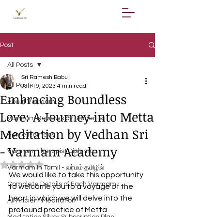
Post
All Posts
Sri Ramesh Babu
All Posts
Jun 19, 2023
4 min read
Embracing Boundless
About Varmam
Love: A Journey into Metta
Varmam Reviews by Students
Meditation by Vedhan Sri
Home Remedy
- Varmam Academy
Varmam Therapist Diploma
Rated NaN out of 5 stars.
Varmam In Tamil - வர்மம் தமிழில்
We would like to take this opportunity 
Complete Details of Each Varmam
to welcome you to a voyage of the 
heart in which we will delve into the 
All Ancient Meditation
profound practice of Metta 