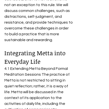
not an exception to this rule. We will 
discuss common challenges, such as 
distractions, self-judgment, and 
resistance, and provide techniques to 
overcome these challenges in order 
to build a practice that is more 
sustainable and rewarding.
Integrating Metta into 
Everyday Life
4.1 Extending Metta Beyond Formal 
Meditation Sessions The practice of 
Metta is not restricted to sitting in 
quiet reflection; rather, it is a way of 
life. Metta will be discussed in the 
context of its application to the 
activities of daily life, including the 