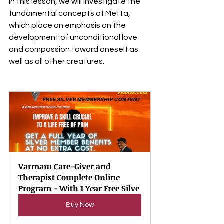
In this lesson, we will investigate the 
fundamental concepts of Metta, 
which place an emphasis on the 
development of unconditional love 
and compassion toward oneself as 
well as all other creatures.
Varmam Care-Giver and 
Therapist Complete Online 
Program - With 1 Year Free Silve
Buy Now