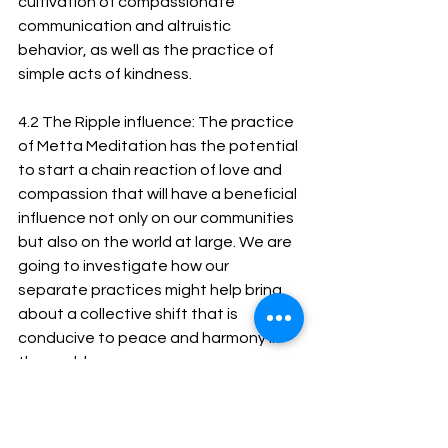
cultivation of compassionate 
communication and altruistic 
behavior, as well as the practice of 
simple acts of kindness.
4.2 The Ripple influence: The practice 
of Metta Meditation has the potential 
to start a chain reaction of love and 
compassion that will have a beneficial 
influence not only on our communities 
but also on the world at large. We are 
going to investigate how our 
separate practices might help bring 
about a collective shift that is 
conducive to peace and harmony in 
the world.
Metta Meditation is an invitation to 
engage on a profound inner journey, 