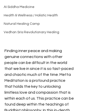
AI Siddha Medicine
Health & Wellness / Holistic Health
Natural Healing Camp
Vedhan Sris Revolutionary Healing
Finding inner peace and making 
genuine connections with other 
people can be difficult in the world 
that we live in since it is so fast-paced 
and chaotic much of the time. Metta 
Meditation is a profound practice 
that holds the key to unlocking 
limitless love and compassion that is 
within each of us. This practice can be 
found deep within the teachings of 
Buddhist philosophy. In this in-depth 