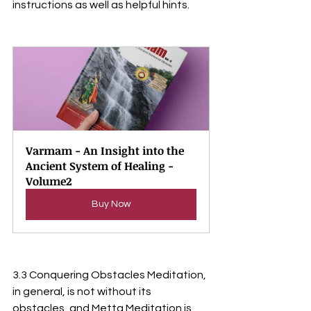
instructions as well as helpful hints.
Varmam - An Insight into the 
Ancient System of Healing - 
Volume2
Buy Now
3.3 Conquering Obstacles Meditation, 
in general, is not without its 
obstacles, and Metta Meditation is 