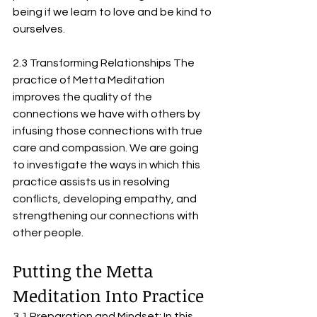
being if we learn to love and be kind to 
ourselves.
2.3 Transforming Relationships The 
practice of Metta Meditation 
improves the quality of the 
connections we have with others by 
infusing those connections with true 
care and compassion. We are going 
to investigate the ways in which this 
practice assists us in resolving 
conflicts, developing empathy, and 
strengthening our connections with 
other people.
Putting the Metta 
Meditation Into Practice
3.1 Preparation and Mindset: In this 