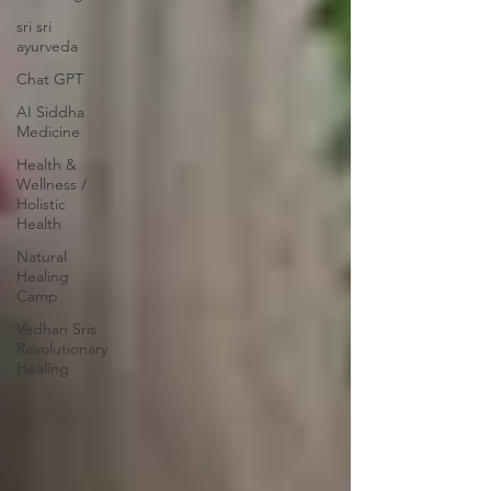
sri sri
ayurveda
Chat GPT
AI Siddha
Medicine
Health &
Wellness /
Holistic
Health
Natural
Healing
Camp
Vedhan Sris
Revolutionary
Healing