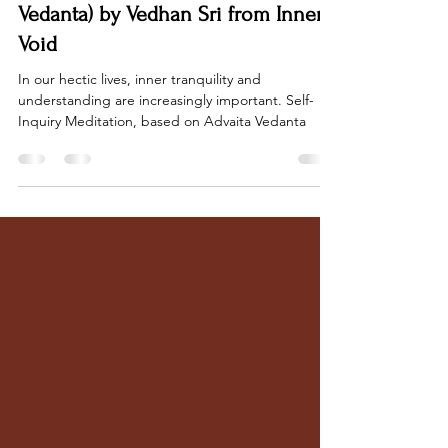
Jul 10, 2023
10 min read
Self-Inquiry Meditation (Advaita
Vedanta) by Vedhan Sri from Inner
Void
In our hectic lives, inner tranquility and
understanding are increasingly important. Self-
Inquiry Meditation, based on Advaita Vedanta