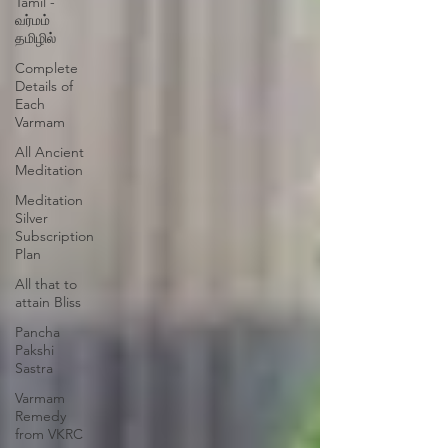
Tamil -
வர்மம்
தமிழில்
Complete
Details of
Each
Varmam
All Ancient
Meditation
Meditation
Silver
Subscription
Plan
All that to
attain Bliss
Pancha
Pakshi
Sastra
Varmam
Remedy
from VKRC