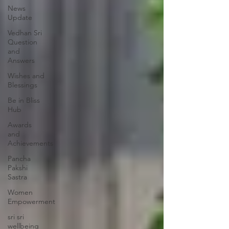
News
Update
Vedhan Sri
Question
and
Answers
Wishes and
Blessings
Be in Bliss
Hub
Awards
and
Achievements
Pancha
Pakshi
Sastra
Women
Empowerment
sri sri
wellbeing