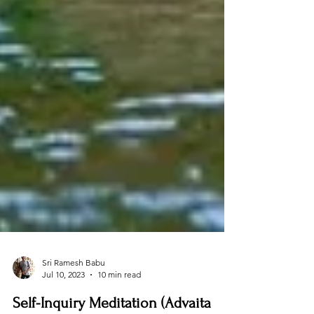
Sri Ramesh Babu