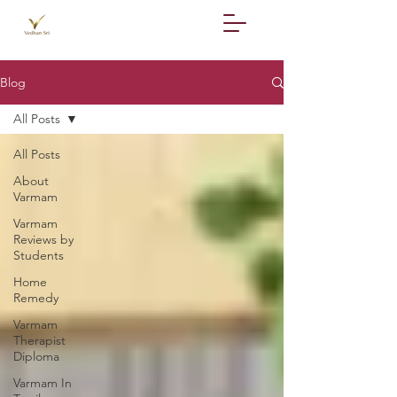
Blog
All Posts
All Posts
About
Varmam
Varmam
Reviews by
Students
Home
Remedy
Varmam
Therapist
Diploma
Varmam In