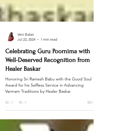
Veni Balan
Jul 22, 2024
1 min read
Celebrating Guru Poornima with
Well-Deserved Recognition from
Healer Baskar
Honoring Sri Ramesh Babu with the Good Soul
Award for his Selfless Service in Advancing
Varmam Traditions by Healer Baskar