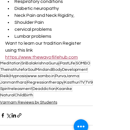
Respiratory conditions 
Diabetic neuropathy 
Neck Pain and Neck Rigidity, 
Shoulder Pain 
cervical problems 
Lumbar problems
Want to learn our tradition Register 
using this link 
https://www.thewayoflifehub.com
Meditation
SriBalakrishnaGuruji
PastLife
SOMBO
TheInstituteforSoulMindandBodyDevelopment
Reiki
Hypnosis
www.sombo.in
PurvaJanma
Janmanthara
Regressiontherapy
KasthuriTV
TV9
Spiritreleasment
Deaddiction
Kaanike
NaturalChildBirth
Varmam Reviews by Students