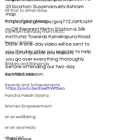
Meditation Silver Subscription Plan
20 location: Suvarnamukhi Ashram 
All that to attain Bliss
map: 
Pancha Pakshi Sastra
https://goo.gl/maps/gvq77ZJGMUatP
ncQ8 (Nearest Metro Station is Silk 
Varmam Remedy from VKRC
Institute) Towards Kanakapura Road. 
News Update
Date: A one-day video will be sent to 
you the day after you register to help 
Vedhan Sri Question and Answers
you go over everything thoroughly 
Wishes and Blessings
before attending our two-day 
contact session. 
Be in Bliss Hub
Awards and Achievements
https://youtu.be/EswfhWltbeo
Pancha Pakshi Sastra
Women Empowerment
sri sri wellbeing
sri sri ayurveda
Chat GPT
Take Home 