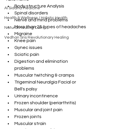
Body structure Analysis 
AI Siddha Medicine
Spinal disorders 
Health & Wellness / Holistic Health
Nerve and mind problems 
More than 25 types of headaches 
Natural Healing Camp
Migraine 
Vedhan Sris Revolutionary Healing
Knee pain  
Gynec issues 
Sciatic pain 
Digestion and elimination 
problems 
Muscular twitching & cramps 
Trigeminal Neuralgia Facial or 
Bell's palsy 
Urinary incontinence 
Frozen shoulder (periarthritis) 
Muscular and joint pain 
Frozen joints 
Muscular strain 