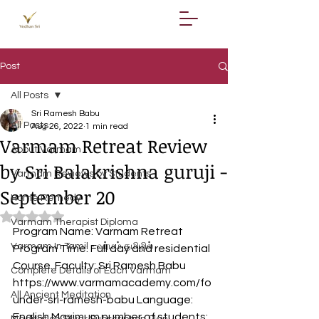
Post
All Posts
Sri Ramesh Babu
All Posts
Aug 26, 2022
1 min read
Varmam Retreat Review
About Varmam
by Sri Balakrishna guruji -
Varmam Reviews by Students
September 20
Home Remedy
Rated NaN out of 5 stars.
Varmam Therapist Diploma
Program Name: Varmam Retreat 
Varmam In Tamil - வர்மம் தமிழில்
Program Time: Full day and residential 
Course. Faculty: Sri Ramesh Babu  
Complete Details of Each Varmam
https://www.varmamacademy.com/fo
All Ancient Meditation
under-sri-ramesh-babu Language: 
English Maximum number of students: 