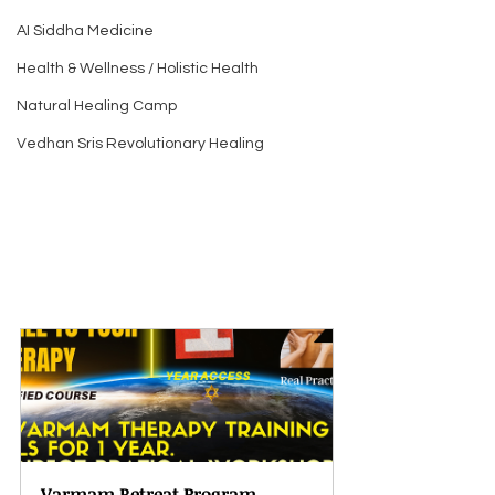
AI Siddha Medicine
Health & Wellness / Holistic Health
Natural Healing Camp
Vedhan Sris Revolutionary Healing
Varmam Retreat Program