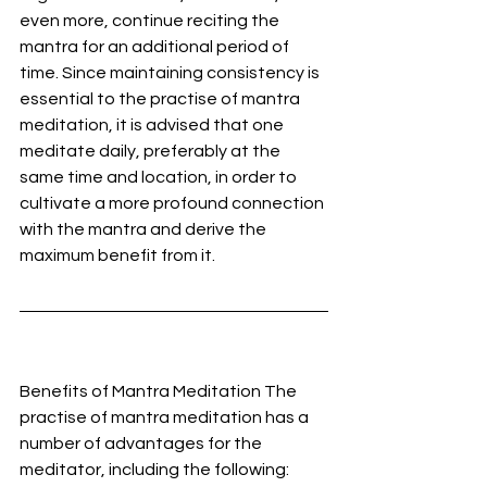
even more, continue reciting the 
mantra for an additional period of 
time. Since maintaining consistency is 
essential to the practise of mantra 
meditation, it is advised that one 
meditate daily, preferably at the 
same time and location, in order to 
cultivate a more profound connection 
with the mantra and derive the 
maximum benefit from it.
Benefits of Mantra Meditation The 
practise of mantra meditation has a 
number of advantages for the 
meditator, including the following: