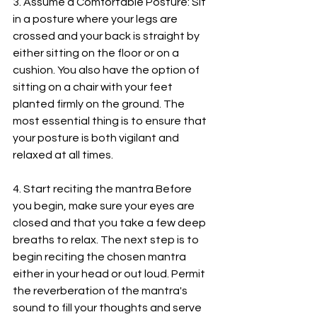
3. Assume a Comfortable Posture: Sit 
in a posture where your legs are 
crossed and your back is straight by 
either sitting on the floor or on a 
cushion. You also have the option of 
sitting on a chair with your feet 
planted firmly on the ground. The 
most essential thing is to ensure that 
your posture is both vigilant and 
relaxed at all times.
4. Start reciting the mantra Before 
you begin, make sure your eyes are 
closed and that you take a few deep 
breaths to relax. The next step is to 
begin reciting the chosen mantra 
either in your head or out loud. Permit 
the reverberation of the mantra's 
sound to fill your thoughts and serve 