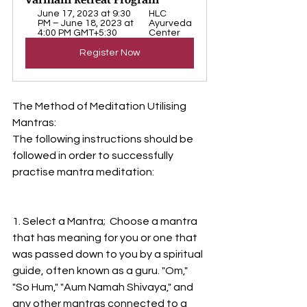
June 17, 2023 at 9:30 
HLC 
PM – June 18, 2023 at 
Ayurveda 
4:00 PM GMT+5:30
Center
Register Now
The Method of Meditation Utilising 
Mantras:
The following instructions should be 
followed in order to successfully 
practise mantra meditation:
1. Select a Mantra;  Choose a mantra 
that has meaning for you or one that 
was passed down to you by a spiritual 
guide, often known as a guru. "Om," 
"So Hum," "Aum Namah Shivaya," and 
any other mantras connected to a 