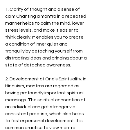
1. Clarity of thought and a sense of 
calm Chanting a mantra in a repeated 
manner helps to calm the mind, lower 
stress levels, and make it easier to 
think clearly. It enables you to create 
a condition of inner quiet and 
tranquilly by detaching yourself from 
distracting ideas and bringing about a 
state of detached awareness.
2. Development of One's Spirituality: In 
Hinduism, mantras are regarded as 
having profoundly important spiritual 
meanings. The spiritual connection of 
an individual can get stronger via 
consistent practise, which also helps 
to foster personal development. It is 
common practise to view mantra 