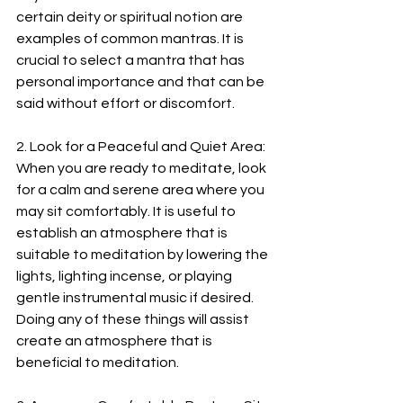
certain deity or spiritual notion are 
examples of common mantras. It is 
crucial to select a mantra that has 
personal importance and that can be 
said without effort or discomfort.
2. Look for a Peaceful and Quiet Area: 
When you are ready to meditate, look 
for a calm and serene area where you 
may sit comfortably. It is useful to 
establish an atmosphere that is 
suitable to meditation by lowering the 
lights, lighting incense, or playing 
gentle instrumental music if desired. 
Doing any of these things will assist 
create an atmosphere that is 
beneficial to meditation.