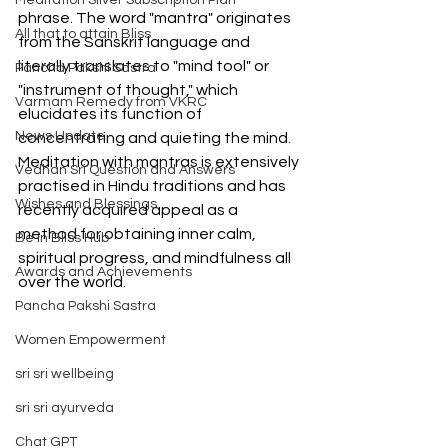
Meditation Silver Subscription Plan
phrase. The word "mantra" originates 
All that to attain Bliss
from the Sanskrit language and 
literally translates to "mind tool" or 
Pancha Pakshi Sastra
"instrument of thought," which 
Varmam Remedy from VKRC
elucidates its function of 
News Update
concentrating and quieting the mind. 
Meditation with mantras is extensively 
Vedhan Sri Question and Answers
practised in Hindu traditions and has 
Wishes and Blessings
recently acquired appeal as a 
method for obtaining inner calm, 
Be in Bliss Hub
spiritual progress, and mindfulness all 
Awards and Achievements
over the world.
Pancha Pakshi Sastra
Women Empowerment
sri sri wellbeing
sri sri ayurveda
Chat GPT