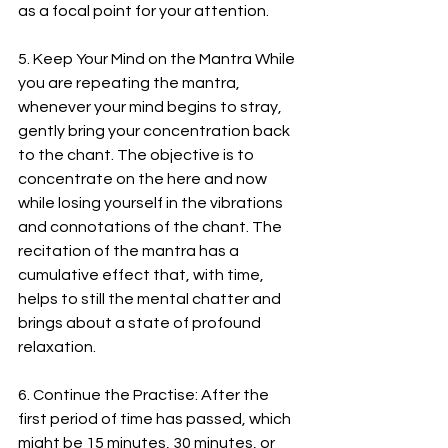
as a focal point for your attention.
5. Keep Your Mind on the Mantra While 
you are repeating the mantra, 
whenever your mind begins to stray, 
gently bring your concentration back 
to the chant. The objective is to 
concentrate on the here and now 
while losing yourself in the vibrations 
and connotations of the chant. The 
recitation of the mantra has a 
cumulative effect that, with time, 
helps to still the mental chatter and 
brings about a state of profound 
relaxation.
6. Continue the Practise: After the 
first period of time has passed, which 
might be 15 minutes, 30 minutes, or 