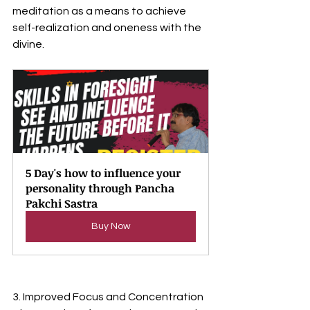
meditation as a means to achieve 
self-realization and oneness with the 
divine.
5 Day's how to influence your 
personality through Pancha 
Pakchi Sastra
Buy Now
3. Improved Focus and Concentration 