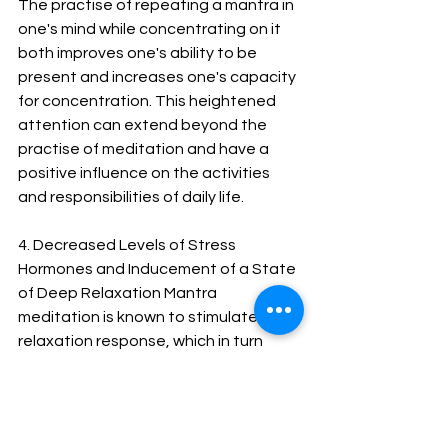
The practise of repeating a mantra in 
one's mind while concentrating on it 
both improves one's ability to be 
present and increases one's capacity 
for concentration. This heightened 
attention can extend beyond the 
practise of meditation and have a 
positive influence on the activities 
and responsibilities of daily life.
4. Decreased Levels of Stress 
Hormones and Inducement of a State 
of Deep Relaxation Mantra 
meditation is known to stimulate the 
relaxation response, which in turn 
decreases the levels of stress 
hormones in the body and induces a 
state of profound relaxation. It can 
assist in the reduction of anxiety and 