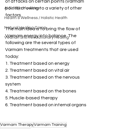
of attacks on certain points (Varmam 
points) or owing to a variety of other 
AI Siddha Medicine
factors.
Health & Wellness / Holistic Health
Natural Healing Camp
The main idea is to bring the flow of 
Varmam energy into balance. The 
Vedhan Sris Revolutionary Healing
following are the several types of 
Varmam treatments that are used 
today:
1. Treatment based on energy
2. Treatment based on vital air
3. Treatment based on the nervous 
system
4. Treatment based on the bones
5. Muscle-based therapy
6. Treatment based on internal organs
Varmam Therapy
Varmam Training