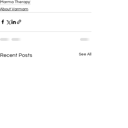
Marma Therapy
About Varmam
See All
Recent Posts