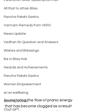
Meditation Silver Subscription Plan
All that to attain Bliss
Pancha Pakshi Sastra
Varmam Remedy from VKRC
News Update
Vedhan Sri Question and Answers
Wishes and Blessings
Be in Bliss Hub
Awards and Achievements
Pancha Pakshi Sastra
Women Empowerment
sri sri wellbeing
by restoring the flow of pranic energy 
sri sri ayurveda
that has become clogged as a result 
Chat GPT