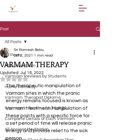
Post
All Posts
Sri Ramesh Babu
All Posts
Oct 2, 2021
1 min read
VARMAM THERAPY
About Varmam
Updated:
Jul 18, 2022
Varmam Reviews by Students
Rated NaN out of 5 stars.
The therapeutic manipulation of 
Home Remedy
Varmam sites in which the pranic 
Varmam Therapist Diploma
energy remains focused is known as 
Varmam treatment. Manipulation of 
Varmam In Tamil - வர்மம் தமிழில்
these points with a specific force for 
Complete Details of Each Varmam
a set period of time will release pranic 
All Ancient Meditation
energy and provide relief to the sick 
person.