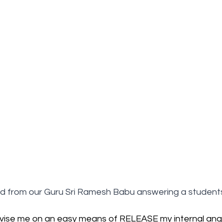
d from our Guru Sri Ramesh Babu answering a students
vise me on an easy means of RELEASE my internal ang