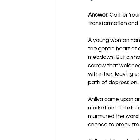
Answer:
 Gather 'rou
transformation and
A young woman named A
the gentle heart of a
meadows. But a sha
sorrow that weighed 
within her, leaving 
path of depression.
Ahilya came upon an
market one fateful d
murmured the word "
chance to break fre