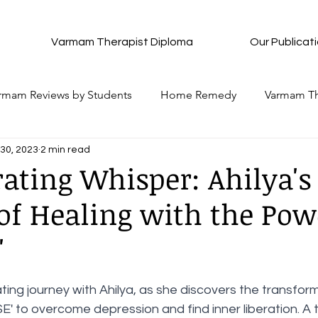
Varmam Therapist Diploma
Our Publicat
rmam Reviews by Students
Home Remedy
Varmam Th
30, 2023
2 min read
Complete Details of Each Varmam
All Ancient Medita
rating Whisper: Ahilya's
of Healing with the Pow
Plan
All that to attain Bliss
Pancha Pakshi Sastra
'
News Update
Vedhan Sri Question and Answers
Wi
stars.
ing journey with Ahilya, as she discovers the transfor
' to overcome depression and find inner liberation. A 