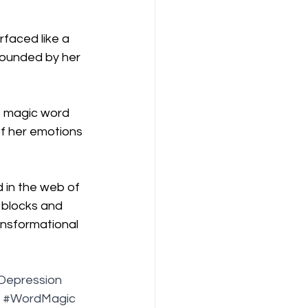
faced like a 
tounded by her 
e magic word 
f her emotions 
 in the web of 
 blocks and 
ansformational 
Depression
#WordMagic