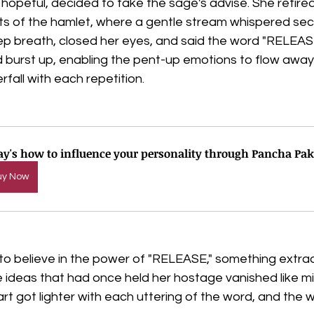
d hopeful, decided to take the sage's advise. She retire
ts of the hamlet, where a gentle stream whispered secr
p breath, closed her eyes, and said the word "RELEASE."
 burst up, enabling the pent-up emotions to flow away 
fall with each repetition.
ay's how to influence your personality through Pancha Pak
uy Now
 to believe in the power of "RELEASE," something extra
ideas that had once held her hostage vanished like mis
rt got lighter with each uttering of the word, and the w