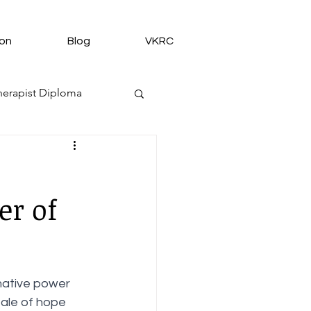
ion
Blog
VKRC
erapist Diploma
tion
er of
shes and Blessings
mative power 
tale of hope 