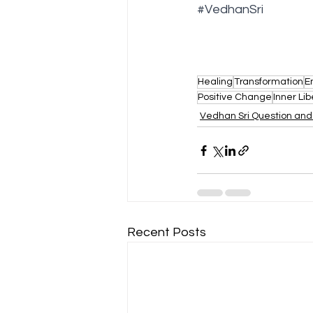
#VedhanSri
Healing
Transformation
E
Positive Change
Inner Lib
Vedhan Sri Question an
Recent Posts