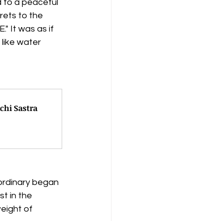
d to a peaceful 
ets to the 
 It was as if 
like water 
chi Sastra
ordinary began 
t in the 
eight of 