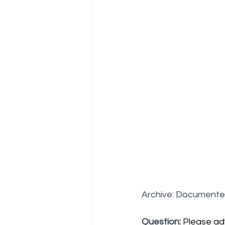
Archive: Documente
Question:
Please ad