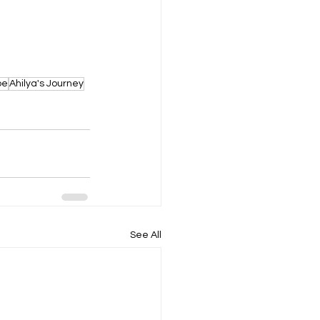
pe
Ahilya's Journey
See All