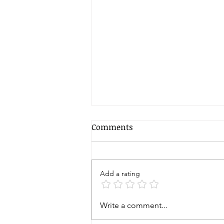
Comments
Add a rating
Zen Buddhist Koan
Write a comment...
Meditation: Delving Into Its