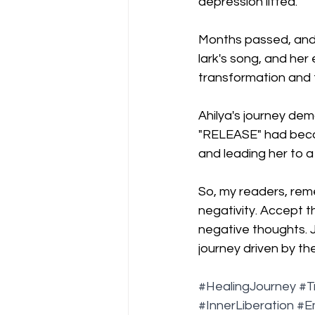
depression lifted.
Months passed, and A
lark's song, and her
transformation and 
Ahilya's journey de
"RELEASE" had beco
and leading her to a 
So, my readers, reme
negativity. Accept 
negative thoughts. J
journey driven by th
#HealingJourney
#T
#InnerLiberation
#E