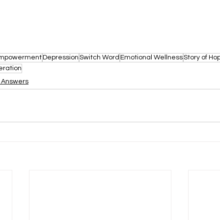
mpowerment
Depression
Switch Word
Emotional Wellness
Story of Ho
eration
d Answers