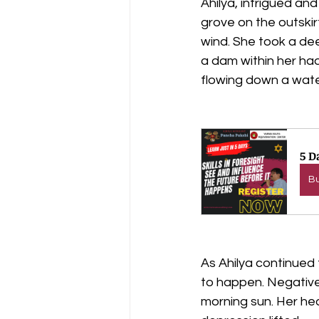
Ahilya, intrigued an
grove on the outskir
wind. She took a dee
a dam within her had
flowing down a water
5 D
B
As Ahilya continued
to happen. Negative 
morning sun. Her hea