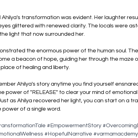
hilya's transformation was evident. Her laughter resur
 eyes glittered with renewed clarity. The locals were as
the light that now surrounded her.
monstrated the enormous power of the human soul. Th
me a beacon of hope, guiding her through the maze o
place of healing and liberty.
mber Ahilya's story anytime you find yourself ensnared
the power of "RELEASE" to clear your mind of emotional
ust as Ahilya recovered her light, you can start on a tr
e power of a single word.
ransformationTale
#EmpowermentStory
#Overcoming
motionalWellness
#HopefulNarrative
#varmamacdemy