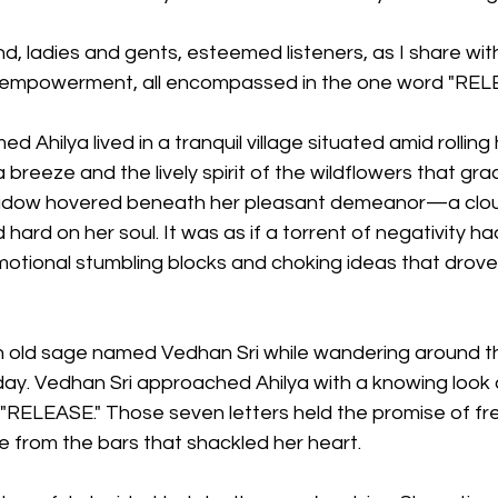
nd, ladies and gents, esteemed listeners, as I share with
 empowerment, all encompassed in the one word "REL
hilya lived in a tranquil village situated amid rolling h
 breeze and the lively spirit of the wildflowers that gra
dow hovered beneath her pleasant demeanor—a cloud
hard on her soul. It was as if a torrent of negativity ha
emotional stumbling blocks and choking ideas that drov
 old sage named Vedhan Sri while wandering around the
ay. Vedhan Sri approached Ahilya with a knowing look 
RELEASE." Those seven letters held the promise of fr
e from the bars that shackled her heart.