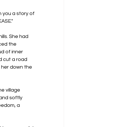
 you a story of 
EASE."
ills. She had 
ced the 
 of inner 
d cut a road 
e her down the 
 village 
and softly 
eedom, a 