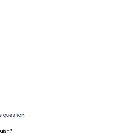
 question.
uish?