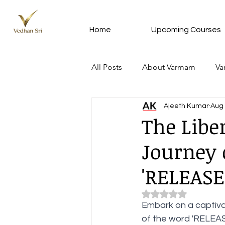
Home
Upcoming Courses
All Posts
About Varmam
Va
Ajeeth Kumar
Aug 
Varmam In Tamil - வர்மம் தமிழில்
The Libe
Journey 
Meditation Silver Subscription 
'RELEASE
Varmam Remedy from VKRC
Rated NaN out of 5 
Embark on a captivat
of the word 'RELEASE