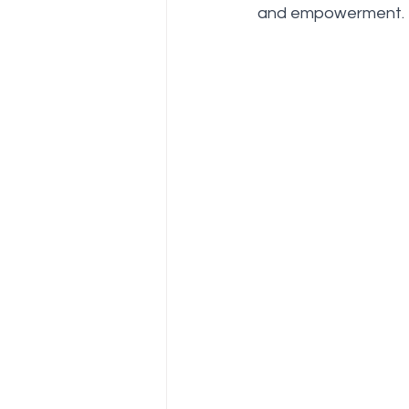
Be in Bliss Hub
Awards an
and empowerment.
sri sri wellbeing
sri sri ayu
Natural Healing Camp
Ved