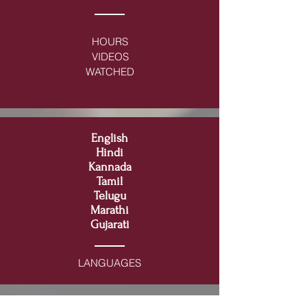
HOURS
VIDEOS
WATCHED
English
Hindi
Kannada
Tamil
Telugu
Marathi
Gujarati
LANGUAGES