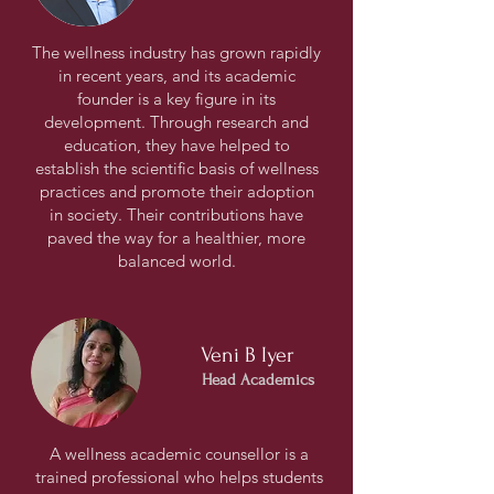
The wellness industry has grown rapidly
in recent years, and its academic
founder is a key figure in its
development. Through research and
education, they have helped to
establish the scientific basis of wellness
practices and promote their adoption
in society. Their contributions have
paved the way for a healthier, more
balanced world.
Veni B Iyer
Head Academics
A wellness academic counsellor is a
trained professional who helps students