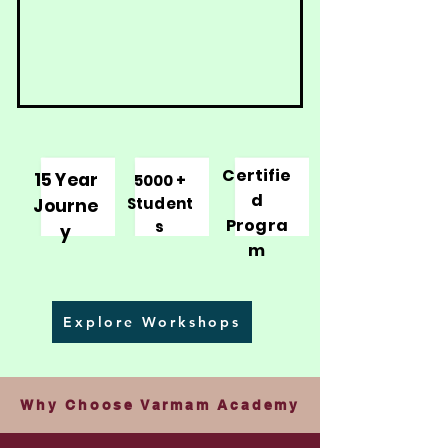
Certifie
15 Year
5000 +
d
Student
Journe
Progra
s
y
m
Explore Workshops
Why Choose Varmam Academy