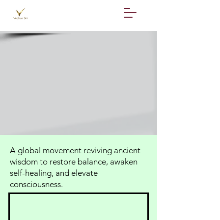
A global movement reviving ancient
wisdom to restore balance, awaken
self-healing, and elevate
consciousness.