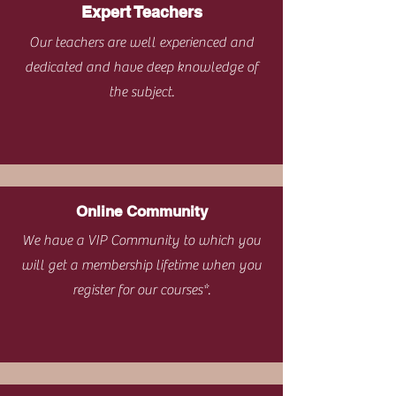
Expert Teachers
Our teachers are well experienced and
dedicated and have deep knowledge of
the subject.
Online Community
We have a VIP Community to which you
will get a membership lifetime when you
register for our courses*.