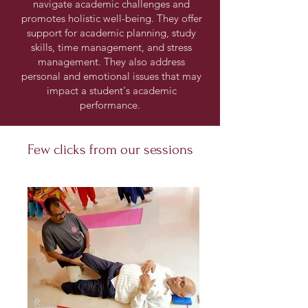
navigate academic challenges and
promotes holistic well-being. They offer
support for academic planning, study
skills, time management, and stress
management. They also address
personal and emotional issues that may
impact a student's academic
performance.
Few clicks from our sessions