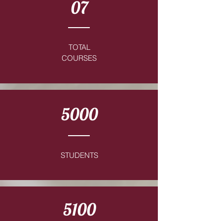
07
TOTAL
COURSES
5000
STUDENTS
5100