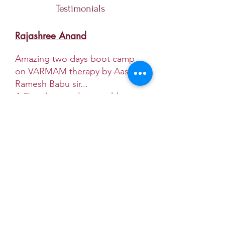
Testimonials
Rajashree Anand
Amazing two days boot camp
on VARMAM therapy by Aasan
Ramesh Babu sir...
A Five thousand years old
practice of healing technique
when learnt from the right
teacher gets into the
abundance to serve the human
community. The universe when
you ask will connect you to the
right people.
Most answered Questions