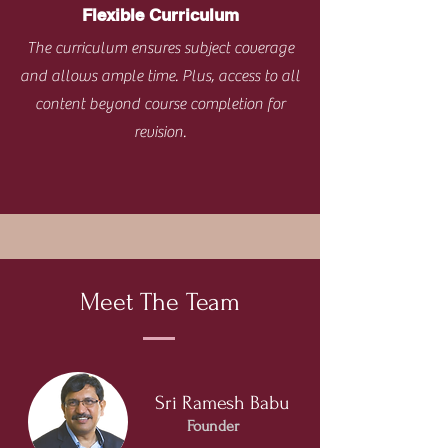
Flexible Curriculum
The curriculum ensures subject coverage
and allows ample time. Plus, access to all
content beyond course completion for
revision.
Meet The Team
Sri Ramesh Babu
Founder