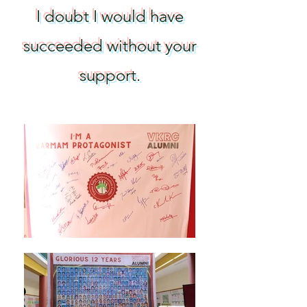
I doubt I would have
succeeded without your
support
.