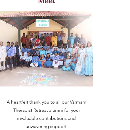
Meet
A heartfelt thank you to all our Varmam
Therapist Retreat alumni for your
invaluable contributions and
unwavering support.