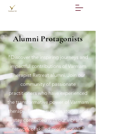
Alumni Protagonists
"Discover the inspiring journeys and
impactful contributions of Varmam
Therapist Retreat alumni. Join our
community of passionate
practitioners who have experienced
the transformative power of Varmam
therapy. Explore success stories and
stay connected with our vibrant
network of skilled professionals."