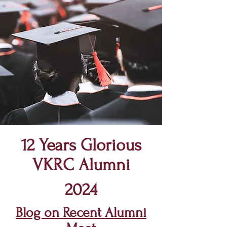
12 Years Glorious
VKRC
Alumni
2024
Blog on Recent Alumni