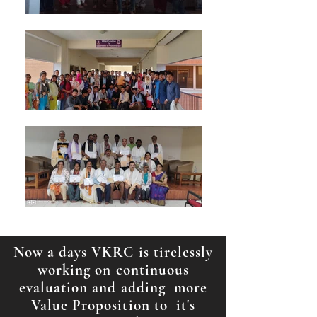
Now a days VKRC is tirelessly
working on continuous
evaluation and adding more
Value Proposition to it's