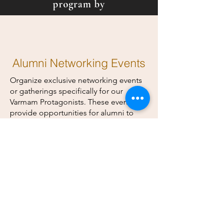
program by
Alumni Networking Events
Organize exclusive networking events
or gatherings specifically for our
Varmam Protagonists. These events can
provide opportunities for alumni to
connect, share experiences, and build
professional relationships.
Exclusive Content and