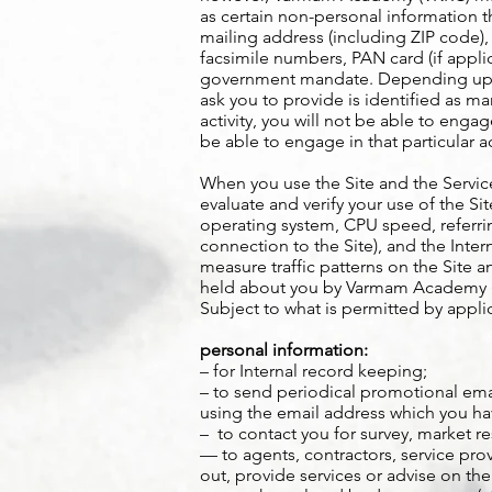
as certain non-personal information th
mailing address (including ZIP code),
facsimile numbers, PAN card (if appli
government mandate. Depending upon 
ask you to provide is identified as m
activity, you will not be able to engag
be able to engage in that particular ac
When you use the Site and the Servic
evaluate and verify your use of the S
operating system, CPU speed, referrin
connection to the Site), and the Int
measure traffic patterns on the Site
held about you by Varmam Academy (VK
Subject to what is permitted by appl
personal information:
– for Internal record keeping;
– to send periodical promotional emai
using the email address which you ha
– to contact you for survey, market r
— to agents, contractors, service pr
out, provide services or advise on the 