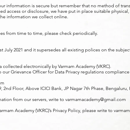
ur information is secure but remember that no method of trans
zed access or disclosure, we have put in place suitable physical
he information we collect online.
ges from time to time, please check periodically.
0st July 2021 and it supersedes all existing polices on the subjec
ata collected electronically by Varmam Academy (VKRC).
o our Grievance Officer for Data Privacy regulations compliance
om
2nd Floor, Above ICICI Bank, JP Nagar 7th Phase, Bengaluru, K
mation from our servers, write to
varmamacademy@gmail.com
Varmam Academy (VKRC)’s Privacy Policy, please write to
varmam