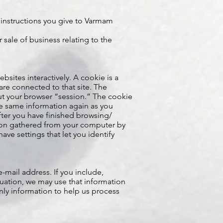
instructions you give to Varmam
sale of business relating to the
ites interactively. A cookie is a
 are connected to that site. The
t your browser “session.” The cookie
he same information again as you
fter you have finished browsing/
tion gathered from your computer by
ve settings that let you identify
e-mail address. If you include,
tuation, we may use that information
only information to help us process