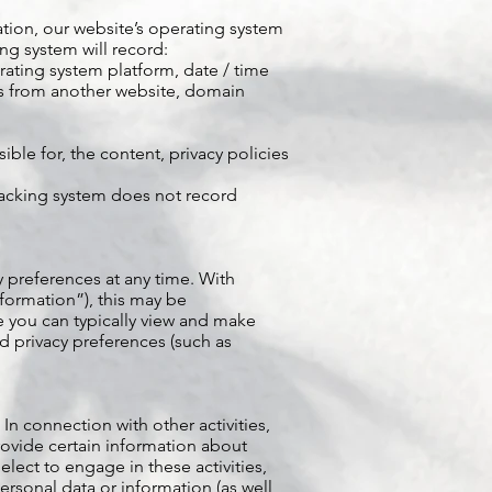
tion, our website’s operating system
ng system will record:
erating system platform, date / time
 us from another website, domain
ble for, the content, privacy policies
 tracking system does not record
y preferences at any time. With
nformation”), this may be
 you can typically view and make
d privacy preferences (such as
 In connection with other activities,
ovide certain information about
 elect to engage in these activities,
rsonal data or information (as well