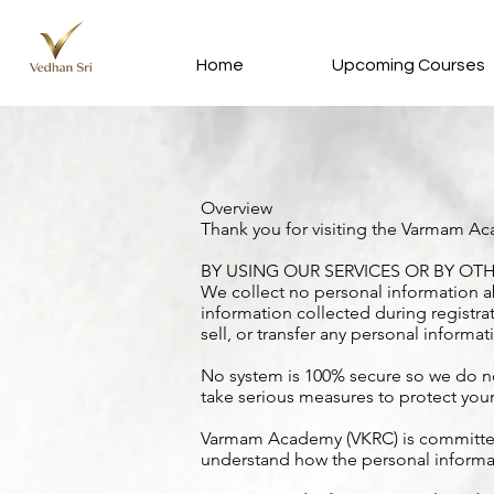
Home
Upcoming Courses
Overview
Thank you for visiting the Varmam Ac
BY USING OUR SERVICES OR BY OTH
We collect no personal information ab
information collected during registrat
sell, or transfer any personal informat
No system is 100% secure so we do no
take serious measures to protect you
Varmam Academy (VKRC) is committed to
understand how the personal informat