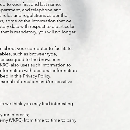
ed to your first and last name,
 department, and telephone and
 rules and regulations as per the
, some of the information that we
ory data with respect to a particular
n that is mandatory, you will no longer
 about your computer to facilitate,
ables, such as browser type,
ier assigned to the browser in
KRC) also uses such information to
information with personal information
d in this Privacy Policy.
rsonal information and/or sensitive
ch we think you may find interesting
your interests;
emy (VKRC) from time to time to carry