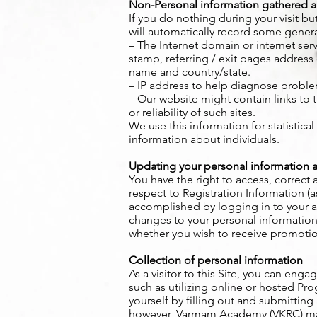
Non-Personal information gathered a
If you do nothing during your visit 
will automatically record some general
– The Internet domain or internet serv
stamp, referring / exit pages address 
name and country/state.
– IP address to help diagnose problem
– Our website might contain links to t
or reliability of such sites.
We use this information for statistica
information about individuals.
Updating your personal information a
You have the right to access, correct
respect to Registration Information (a
accomplished by logging in to your 
changes to your personal information
whether you wish to receive promoti
Collection of personal information
As a visitor to this Site, you can enga
such as utilizing online or hosted P
yourself by filling out and submitting a
however, Varmam Academy (VKRC) may a