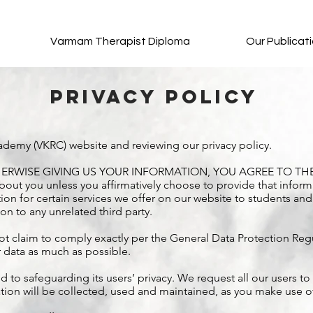
Varmam Therapist Diploma
Our Publicat
Privacy Policy
ademy (VKRC) website and reviewing our privacy policy.
ERWISE GIVING US YOUR INFORMATION, YOU AGREE TO THE 
out you unless you affirmatively choose to provide that inform
ion for certain services we offer on our website to students and
ion to any unrelated third party.
t claim to comply exactly per the General Data Protection Regu
r data as much as possible.
 safeguarding its users’ privacy. We request all our users to r
ion will be collected, used and maintained, as you make use of