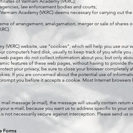
ffiliates of Varmam Academy (VKRC);
agencies, law enforcement bodies and courts;
 Varmam Academy (VKRC) deems necessary for carrying out the 
eme of arrangement, amalgamation, merger or sale of shares or 
KRC).
(VKRC) website, use “cookies”, which will help you use our webs
 your computer’s hard disk, usually to keep track of you while you
b pages do not collect information about you, but only abou
namic features of these web pages, without having to provide t
otect your privacy, be sure to close your browser completely a
ookies. If you are concerned about the potential use of informa
prompt you before it accepts a cookie. Most Internet browsers ha
 mail message (e-mail), the message will usually contain return 
 your e-mail, because you want us to address specific to your si
 is not necessarily secure against interception. Please send us 
.
ve Forms