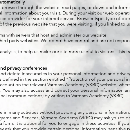
utomatically
but browse through the website, read pages, or download informa
 information about your visit. During your visit our web operati
ice provider for your internet service, Browser type, type of op
of the previous website that you were visiting, if you linked to
s with servers that host and administer our website.
hird party websites. We do not have control and are not responsi
l analysis, to help us make our site more useful to visitors. This
nd privacy preferences
 and delete inaccuracies in your personal information and privac
s defined in the section entitled “Protection of your personal i
account on the relevant Varmam Academy (VKRC) website, where
. You may also access and correct your personal information an
onal communications) by writing to Varmam Academy (VKRC).
ge in many activities without providing any personal information.
rograms and Services, Varmam Academy (VKRC) may ask you to pr
 form. It is optional for you to engage in these activities. If you
sk that you provide certain personal information, sensitive pe