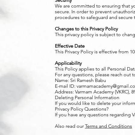
Security
We are committed to ensuring that yo
secure. In order to prevent unauthori
procedures to safeguard and secure t
Changes to this Privacy Policy
This privacy policy is subject to chan
Effective Date
This Privacy Policy is effective from 1
Applicability
This Policy applies to all Personal D
For any questions, please reach out t
Name: Sri Ramesh Babu
E-mail ID:
varmamacademy@gmail.c
Address: Varmam Academy (VKRC), 89, 
Deleting Personal Information
If you would like to delete your infor
Privacy Policy Questions?
If you have any questions regarding 
Also read our
Terms and Conditions