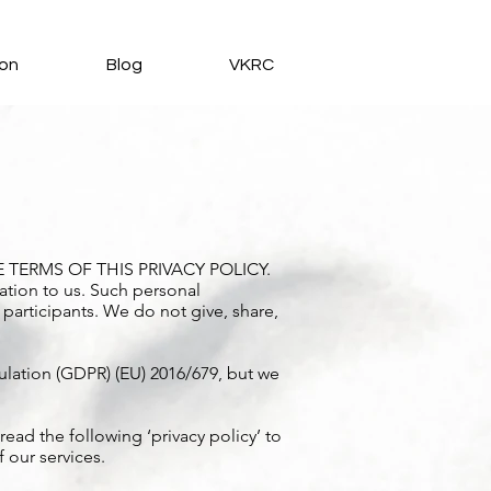
ion
Blog
VKRC
TERMS OF THIS PRIVACY POLICY.
ation to us. Such personal
 participants. We do not give, share,
lation (GDPR) (EU) 2016/679, but we
ead the following ‘privacy policy’ to
 our services.