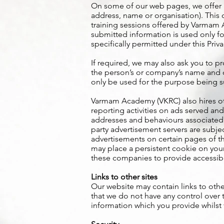
On some of our web pages, we offer in
address, name or organisation). This 
training sessions offered by Varmam
submitted information is used only for
specifically permitted under this Priva
If required, we may also ask you to pr
the person’s or company’s name and co
only be used for the purpose being 
Varmam Academy (VKRC) also hires ot
reporting activities on ads served and
addresses and behaviours associated 
party advertisement servers are subj
advertisements on certain pages of th
may place a persistent cookie on your
these companies to provide accessibl
Links to other sites
Our website may contain links to othe
that we do not have any control over 
information which you provide whilst v