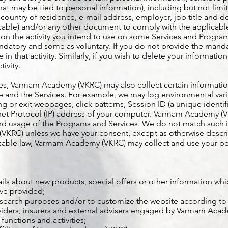
at may be tied to personal information), including but not limit
 country of residence, e-mail address, employer, job title and
cable) and/or any other document to comply with the applicable
the activity you intend to use on some Services and Programs
andatory and some as voluntary. If you do not provide the mandat
e in that activity. Similarly, if you wish to delete your informatio
tivity.
es, Varmam Academy (VKRC) may also collect certain information
ite and the Services. For example, we may log environmental vari
g or exit webpages, click patterns, Session ID (a unique identif
ernet Protocol (IP) address of your computer. Varmam Academy (V
 and usage of the Programs and Services. We do not match such 
RC) unless we have your consent, except as otherwise describe
icable law, Varmam Academy (VKRC) may collect and use your pe
ls about new products, special offers or other information whi
ve provided;
esearch purposes and/or to customize the website according to 
oviders, insurers and external advisers engaged by Varmam Acad
functions and activities;