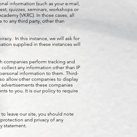
nal information (such as your e-mail,
test, quizzes, seminars, workshops or
ademy (VKRC). In those cases, all
 to any third party, other than
acy. In this instance, we will ask for
tion supplied in these instances will
ch companies perform tracking and
 collect any information other than IP
personal information to them. Third-
lso allow other companies to display
ese advertisements these companies
s to you. It is our policy to require
 to leave our site, you should note
 protection and privacy of any
cy statement.