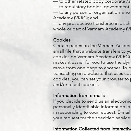
— to other related body corporate /a
— to regulatory bodies, government 
— to any person or organization who
Academy (VKRC); and
— any prospective transferee in a sch
whole or part of Varmam Academy (V
Cookies
Certain pages on the Varmam Academy 
small file that a website transfers to
cookies on Varmam Academy (VKRC) we
makes it easier for you to use the dy
move from one page to another. To pr
transacting on a website that uses c
cookies, you can set your browser to 
and/or reject cookies.
Information from e-mails
If you decide to send us an electronic
personally-identifiable information in
in responding to your request. E-mail
your request for the specified service
Information Collected from Interacti