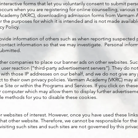
teractive forms that let you voluntarily consent to submit perso
occurs when you are registering for online counselling, various 
 Academy (VKRC), downloading admission forms from Varmam Ac
 the purposes for which it is intended and is not made available
cy Policy.
ovide information of others such as when reporting suspected pir
ntact information so that we may investigate. Personal informa
submitted.
her companies to place our banner ads on other websites. Su
 user reaction (“third-party advertisement servers”). They do not
with those IP addresses on our behalf, and we do not give any 
ect to their own privacy policies. Varmam Academy (VKRC) may a
e Site or within the Programs and Services. If you click on th
 computer which may allow them to display further advertisement
e methods for you to disable these cookies.
r websites of interest. However, once you have used these links
that other website. Therefore, we cannot be responsible for the
isiting such sites and such sites are not governed by this priva