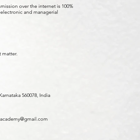
mission over the internet is 100%
, electronic and managerial
t matter.
arnataka 560078, India
academy@gmail.com