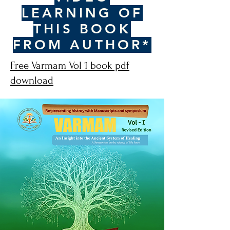
LEARNING OF
THIS BOOK
FROM AUTHOR*
Free Varmam Vol 1 book pdf
download