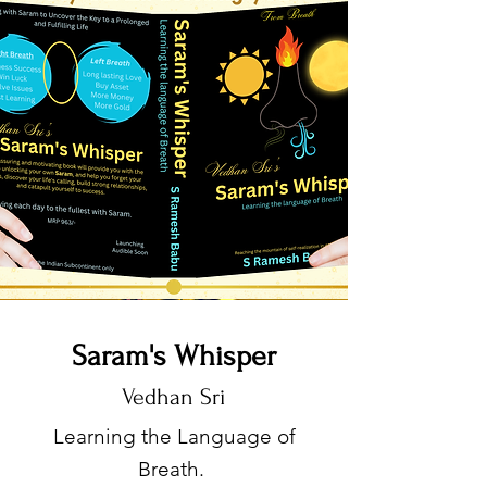
Saram's Whisper
Vedhan Sri
Learning the Language of
Breath.