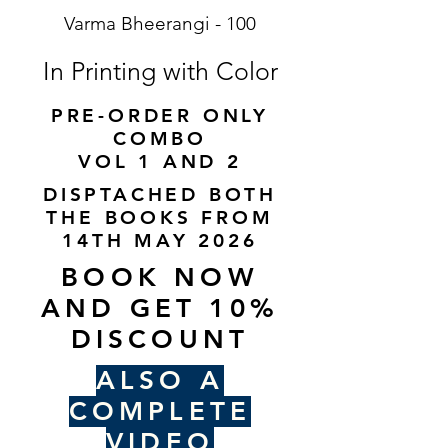
Varma Bheerangi - 100
In Printing with Color
PRE-ORDER ONLY
COMBO
VOL 1 AND 2
DISPTACHED BOTH
THE BOOKS FROM
14TH MAY 2026
BOOK NOW
AND GET 10%
DISCOUNT
ALSO A
COMPLETE
VIDEO