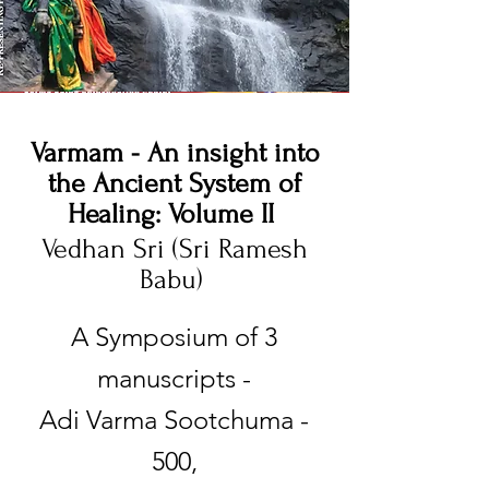
Varmam - An insight into
the Ancient System of
Healing: Volume II
Vedhan Sri (Sri Ramesh
Babu)
​A Symposium of 3
manuscripts -
Adi Varma Sootchuma -
500,