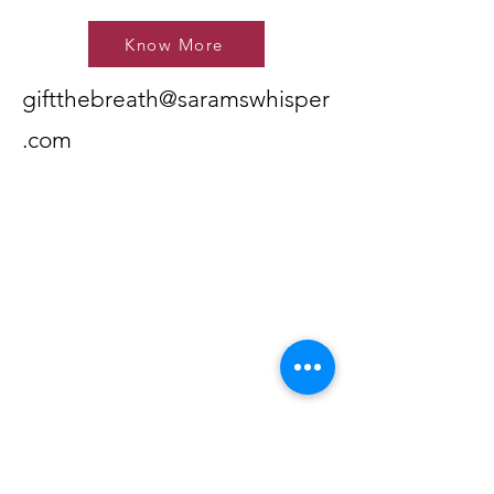
Know More
giftthebreath@saramswhisper
.com