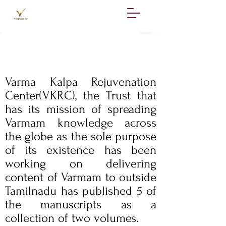
The Team
Varma Kalpa Rejuvenation
Center(VKRC), the Trust that
has its mission of spreading
Varmam knowledge across
the globe as the sole purpose
of its existence has been
working on delivering
content of Varmam to outside
Tamilnadu has published 5 of
the manuscripts as a
collection of two volumes.