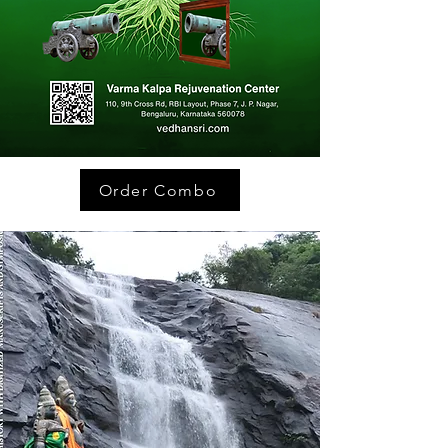
Order Combo