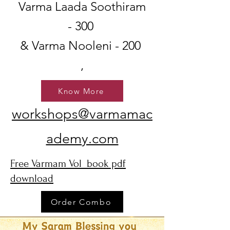
Varma Laada Soothiram
- 300
& Varma Nooleni - 200
,
Know More
workshops@varmamac
ademy.com
Free Varmam Vol book pdf
download
Order Combo