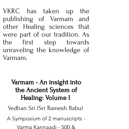
VKRC has taken up the
publishing of Varmam and
other Healing sciences that
were part of our tradition. As
the first step towards
unraveling the knowledge of
Varmam.
Varmam - An insight into
the Ancient System of
Healing: Volume I
Vedhan Sri (Sri Ramesh Babu)
​A Symposium of 2 manuscripts -
Varma Kannaadi - 500 &