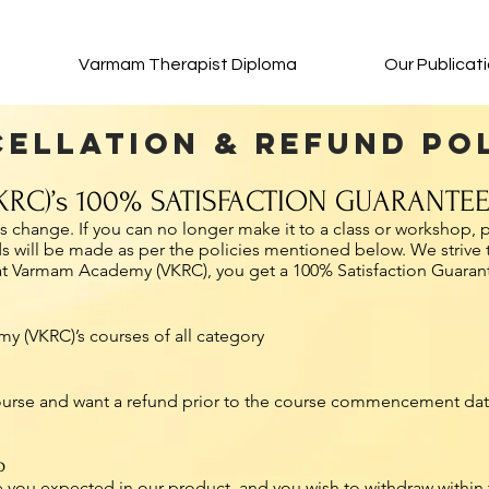
Varmam Therapist Diploma
Our Publicat
ellation & Refund Po
RC)’s 100% SATISFACTION GUARANTE
change. If you can no longer make it to a class or workshop, p
ds will be made as per the policies mentioned below. We strive 
 at Varmam Academy (VKRC), you get a 100% Satisfaction Guaran
y (VKRC)’s courses of all category
course and want a refund prior to the course commencement date
p
 you expected in our product, and you wish to withdraw within t