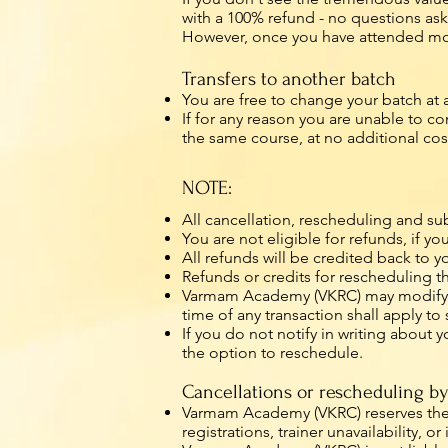
with a 100% refund - no questions as
However, once you have attended more
Transfers to another batch
You are free to change your batch at
If for any reason you are unable to 
the same course, at no additional cos
NOTE:
All cancellation, rescheduling and su
You are not eligible for refunds, if 
All refunds will be credited back to y
Refunds or credits for rescheduling t
Varmam Academy (VKRC) may modify its 
time of any transaction shall apply t
If you do not notify in writing about 
the option to reschedule.
Cancellations or rescheduling 
Varmam Academy (VKRC) reserves the ri
registrations, trainer unavailability, 