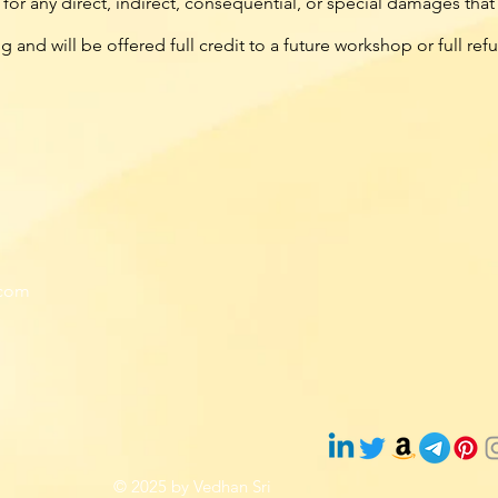
or any direct, indirect, consequential, or special damages tha
ng and will be offered full credit to a future workshop or full re
com
© 2025 by Vedhan Sri