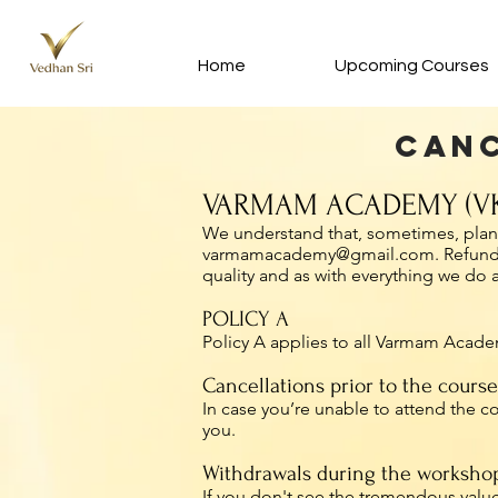
Home
Upcoming Courses
Canc
VARMAM ACADEMY (VK
We understand that, sometimes, plans 
varmamacademy@gmail.com
. Refun
quality and as with everything we do
POLICY A
Policy A applies to all Varmam Academ
Cancellations prior to the course
In case you’re unable to attend the 
you.
Withdrawals during the worksho
If you don't see the tremendous value