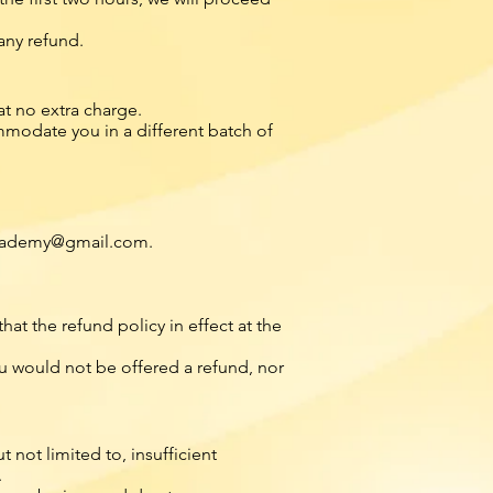
any refund.
t no extra charge.
modate you in a different batch of
ademy@gmail.com
.
t the refund policy in effect at the
you would not be offered a refund, nor
not limited to, insufficient
.