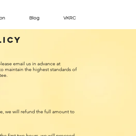
ion
Blog
VKRC
licy
E
lease email us in advance at
to maintain the highest standards of
tee.
, we will refund the full amount to
he first two hours, we will proceed