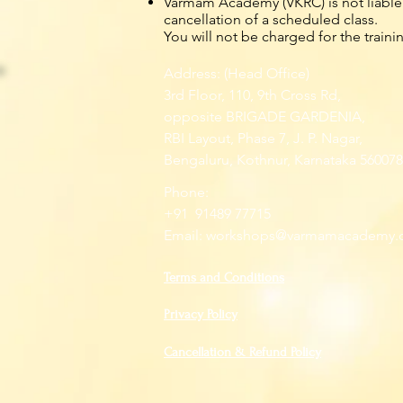
Varmam Academy (VKRC) is not liable f
cancellation of a scheduled class.
You will not be charged for the traini
Address: (Head Office)
3rd Floor, 110, 9th Cross Rd,
opposite BRIGADE GARDENIA,
RBI Layout, Phase 7, J. P. Nagar,
Bengaluru, Kothnur, Karnataka 560078
Phone:
+91 91489 77715
Email:
workshops@varmamacademy.
Terms and Conditions
Privacy Policy
Cancellation & Refund Policy