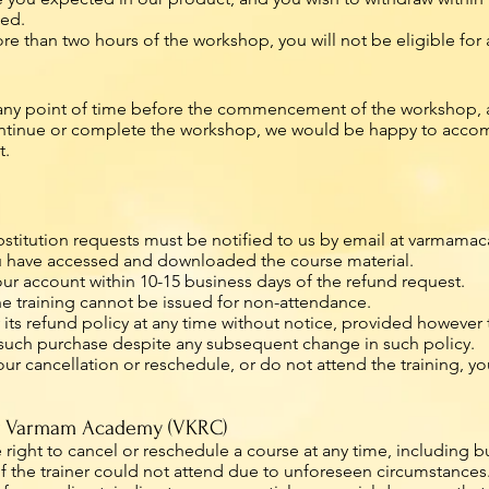
ked.
 than two hours of the workshop, you will not be eligible for 
 any point of time before the commencement of the workshop, a
continue or complete the workshop, we would be happy to accom
t.
bstitution requests must be notified to us by email at
varmamac
you have accessed and downloaded the course material.
our account within 10-15 business days of the refund request.
he training cannot be issued for non-attendance.
refund policy at any time without notice, provided however tha
o such purchase despite any subsequent change in such policy.
your cancellation or reschedule, or do not attend the training, 
by Varmam Academy (VKRC)
ght to cancel or reschedule a course at any time, including but 
or if the trainer could not attend due to unforeseen circumstances