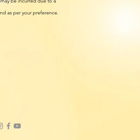
t may be incurred due to a
fund as per your preference.