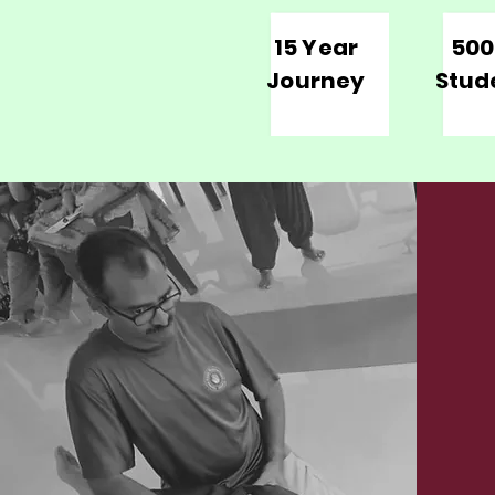
15 Year
500
Journey
Stud