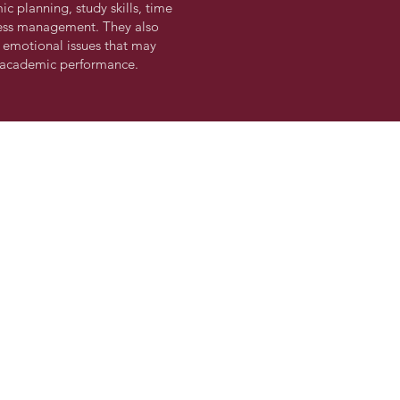
c planning, study skills, time
ess management. They also
 emotional issues that may
s academic performance.