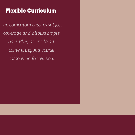
Flexible Curriculum
The curriculum ensures subject
coverage and allows ample
time. Plus, access to all
content beyond course
completion for revision.