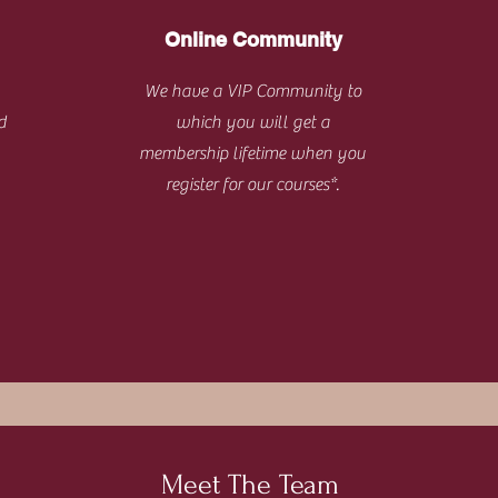
Online Community
We have a VIP Community to
d
which you will get a
membership lifetime when you
register for our courses*.
Meet The Team