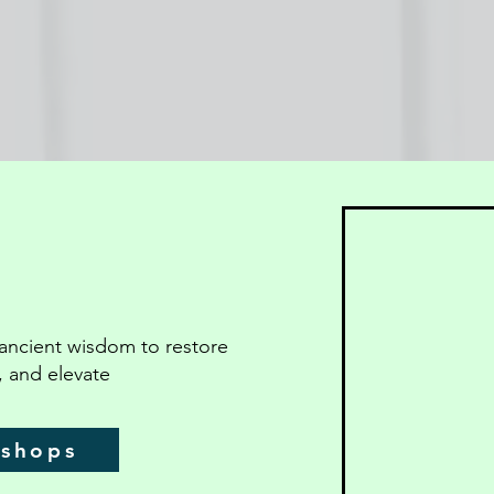
ancient wisdom to restore
, and elevate
kshops