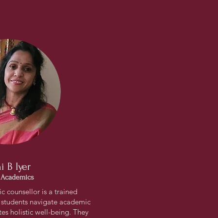
i B Iyer
 Academics
 counsellor is a trained
 students navigate academic
s holistic well-being. They