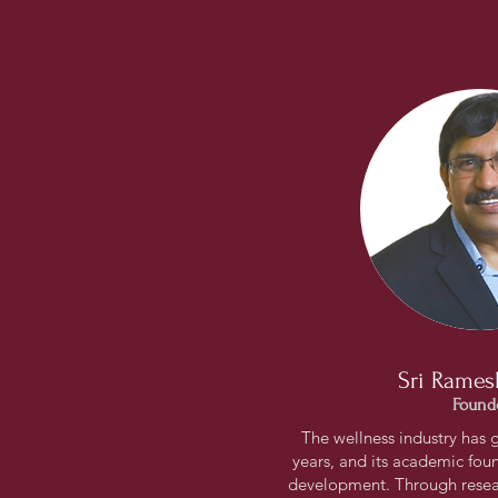
Sri Rames
Found
The wellness industry has 
years, and its academic found
development. Through resea