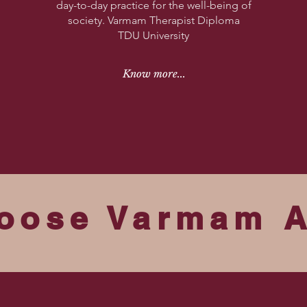
day-to-day practice for the well-being of
society.
Varmam Therapist Diploma
TDU University
Know more...
oose Varmam 