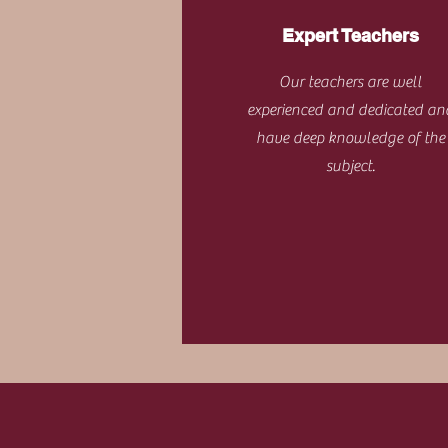
Expert Teachers
Our teachers are well
experienced and dedicated an
have deep knowledge of the
subject.