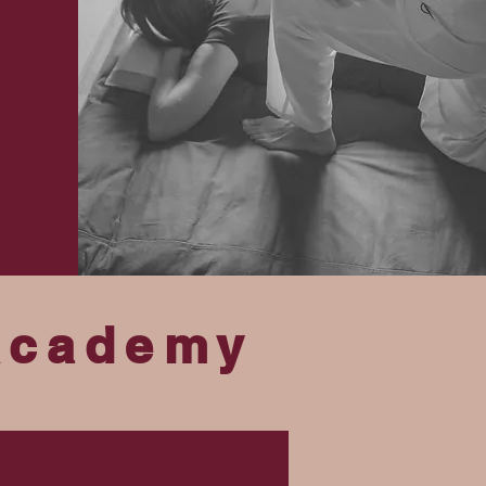
Academy