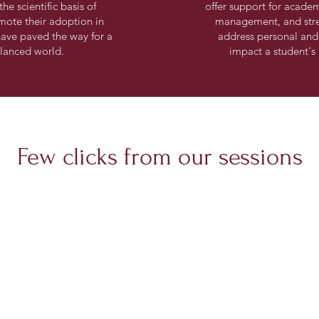
he scientific basis of
offer support for academi
mote their adoption in
management, and str
 have paved the way for a
address personal and
alanced world.
impact a student'
Few clicks from our sessions