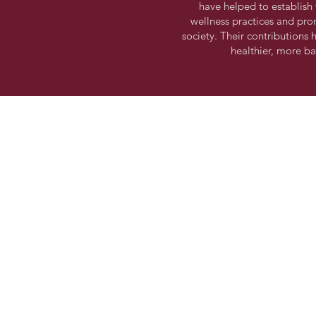
have helped to establish t
wellness practices and pro
society. Their contributions
healthier, more b