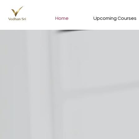
Home
Upcoming Courses