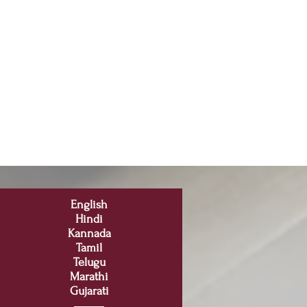
English
Hindi
Kannada
Tamil
Telugu
Marathi
Gujarati