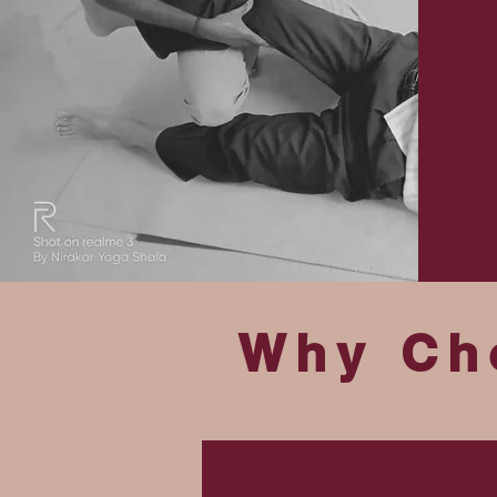
Why Ch