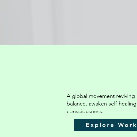
A global movement reviving 
balance, awaken self-healing
consciousness.
Explore Wor