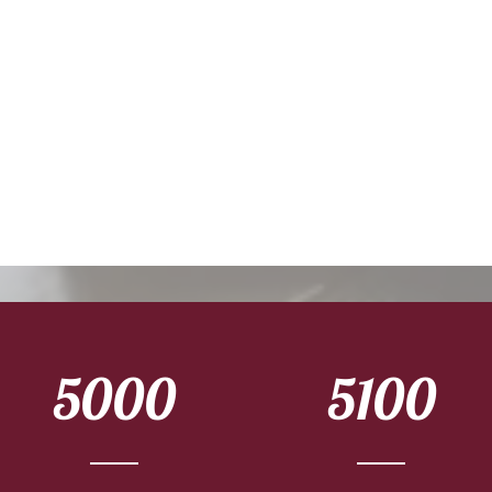
5000
5100