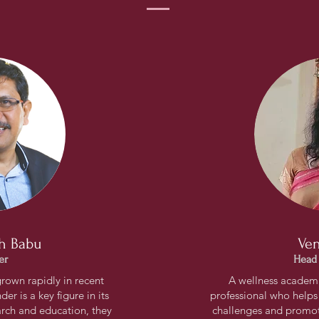
h Babu
Ven
er
Head
grown rapidly in recent
A wellness academic
er is a key figure in its
professional who helps
rch and education, they
challenges and promote