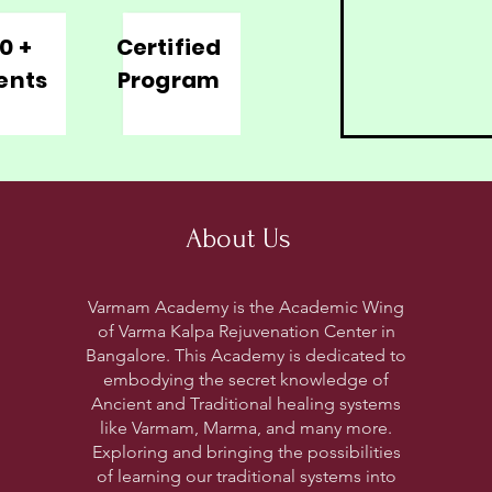
0 +
Certified
ents
Program
About Us
Varmam Academy is the Academic Wing
of Varma Kalpa Rejuvenation Center in
Bangalore. This Academy is dedicated to
embodying the secret knowledge of
Ancient and Traditional healing systems
like Varmam, Marma, and many more.
Exploring and bringing the possibilities
of learning our traditional systems into