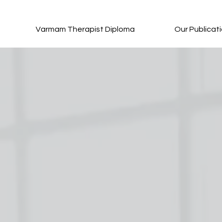
Varmam Therapist Diploma
Our Publicat