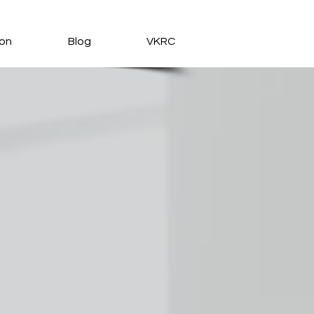
ion
Blog
VKRC