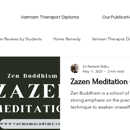
Varmam Therapist Diploma
Our Publicat
m Reviews by Students
Home Remedy
Varmam Therapist D
Complete Details of Each Varmam
All Ancient Meditation
Sri Ramesh Babu
May 11, 2023
2 min read
Zazen Meditation
All that to attain Bliss
Pancha Pakshi Sastra
Varmam Re
Zen Buddhism is a school of
strong emphasis on the pract
technique to awaken oneself
stion and Answers
Wishes and Blessings
Be in Bliss Hub