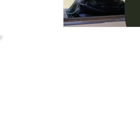
Awards and Achievements
Pa
Chat GPT
AI Siddha Medicine
Address: (Head Office)
3rd Floor, 110, 9th Cross Rd,
Vedhan Sris Revolutionary Healing
opposite BRIGADE GARDENIA,
RBI Layout, Phase 7, J. P. Nagar,
Bengaluru, Kothnur, Karnataka 560078
Phone:
+91 91489 77715
Email:
workshops@varmamacademy.
Terms and Conditions
Privacy Policy
Cancellation & Refund Policy