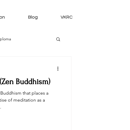
ion
Blog
VKRC
iploma
 (Zen Buddhism)
medy from VKRC
 Buddhism that places a
ise of meditation as a
.