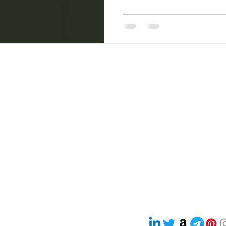
ncha Pakshi Sastra
Women Empowerment
sri sri wellbeing
Health & Wellness / Holistic Health
Natural Healing Camp
com