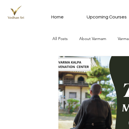
Home
Upcoming Courses
All Posts
About Varmam
Varma
Varmam In Tamil - வர்மம் தமிழில்
Meditation Silver Subscription Plan
News Update
Vedhan Sri Que