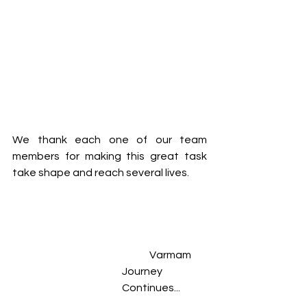
We thank each one of our team 
members for making this great task 
take shape and reach several lives.  
	Varmam 
Journey 
Continues... 