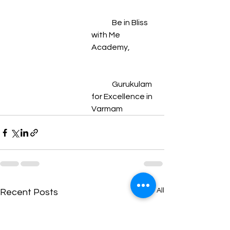
	Be in Bliss 
with Me 
Academy,
	Gurukulam 
for Excellence in 
Varmam
See All
Recent Posts