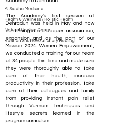
Academy to Dehradun. 
AI Siddha Medicine
The Academy's first session at 
Health & Wellness / Holistic Health
Dehradun was held in May and now 
Natural Healing Camp
continuing into a deeper  association, 
expansion and as the part of our 
Vedhan Sris Revolutionary Healing
Mission 2024: Women Empowerment, 
we conducted a training for our team 
of 34 people this time and made sure 
they were thoroughly able to take 
care of their health, increase 
productivity in their profession, take 
care of their colleagues and family 
from providing instant pain relief 
through Varmam techniques and 
lifestyle secrets learned in the 
program curriculum. 