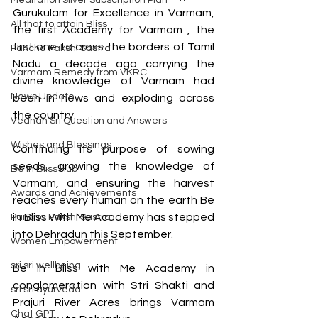
Meditation Silver Subscription Plan
Gurukulam for Excellence in Varmam, 
All that to attain Bliss
the first Academy for Varmam , the 
first one to cross the borders of Tamil 
Pancha Pakshi Sastra
Nadu a decade ago carrying the 
Varmam Remedy from VKRC
divine knowledge of Varmam had 
News Update
been in news and exploding across 
the country. 
Vedhan Sri Question and Answers
Wishes and Blessings
Continuing its purpose of sowing 
seeds, growing the knowledge of 
Be in Bliss Hub
Varmam, and ensuring the harvest 
Awards and Achievements
reaches every human on the earth Be 
in Bliss With Me Academy has stepped 
Pancha Pakshi Sastra
into Dehradun this September.
Women Empowerment
sri sri wellbeing
Be in Bliss with Me Academy in 
conglomeration with Stri Shakti and 
sri sri ayurveda
Prajuri River Acres brings Varmam 
Chat GPT