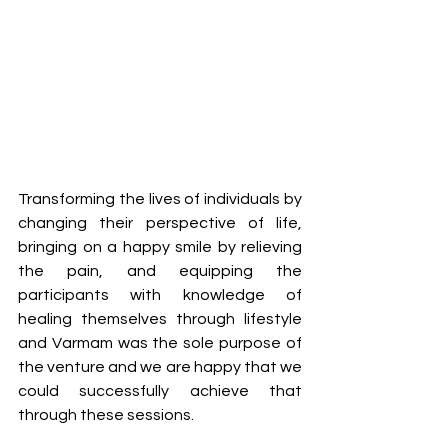
Transforming the lives of individuals by 
changing their perspective of life, 
bringing on a happy smile by relieving 
the pain, and equipping the 
participants with knowledge of 
healing themselves through lifestyle 
and Varmam was the sole purpose of 
the venture and we are happy that we 
could successfully achieve that 
through these sessions.