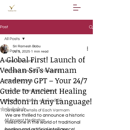
Post
All Posts
Sri Ramesh Babu
All Posts
Jul 5, 2025
1 min read
A Global First! Launch of
About Varmam
Vedhan Sri’s Varmam
Varmam Reviews by Students
Academy GPT – Your 24/7
Home Remedy
Guide to Ancient Healing
Varmam Therapist Diploma
Wisdom in Any Language!
Varmam In Tamil - வர்மம் தமிழில்
Rated NaN out of 5 stars.
Complete Details of Each Varmam
We are thrilled to announce a historic 
All Ancient Meditation
milestone in the world of traditional 
healing and artificial intelligence! 