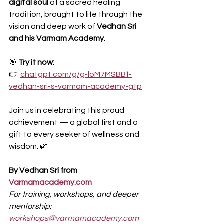
digital soul
 of a sacred healing 
tradition, brought to life through the 
vision and deep work of 
Vedhan Sri 
and his Varmam Academy
.
🎯 
Try it now:
👉 
chatgpt.com/g/g-loM7MSBBf-
vedhan-sri-s-varmam-academy-gtp
Join us in celebrating this proud 
achievement — a global first and a 
gift to every seeker of wellness and 
wisdom. 🌿
By Vedhan Sri from 
Varmamacademy.com
For training, workshops, and deeper 
mentorship: 
workshops@varmamacademy.com