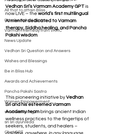
Meditation Silver Subscription Plan
Vedhan Sri’s Varmam Academy GPT
 is 
All that to attain Bliss
now LIVE – the 
world’s first multilingual 
Pancha Pakshi Sastra
AI mentor dedicated to Varmam 
therapy, Siddha healing, and Pancha 
Varmam Remedy from VKRC
Pakshi wisdom
.
News Update
Vedhan Sri Question and Answers
Wishes and Blessings
Be in Bliss Hub
Awards and Achievements
Pancha Pakshi Sastra
This pioneering initiative by 
Vedhan 
Women Empowerment
Sri and his esteemed Varmam 
Academy team
 brings ancient Indian 
sri sri wellbeing
wellness practices to the fingertips of 
sri sri ayurveda
seekers, students, and healers – 
Chat GPT
anytime, anywhere, in any language.