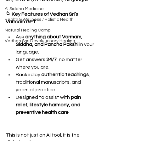
AI Siddha Medicine
🌀 
Key Features of Vedhan Sri’s 
Health & Wellness / Holistic Health
Varmam GPT
:
Natural Healing Camp
Ask 
anything about Varmam, 
Vedhan Sris Revolutionary Healing
Siddha, and Pancha Pakshi
 in your 
language.
Get answers 
24/7
, no matter 
where you are.
Backed by 
authentic teachings
, 
traditional manuscripts, and 
years of practice.
Designed to assist with 
pain 
relief, lifestyle harmony, and 
preventive health care
.
This is not just an AI tool. It is the 