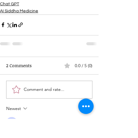
Chat GPT
AI Siddha Medicine
2 Comments
0.0 / 5 (0)
Comment and rate...
Newest
Guest
Jul 06, 2025
Rated 5 out of 5 stars.