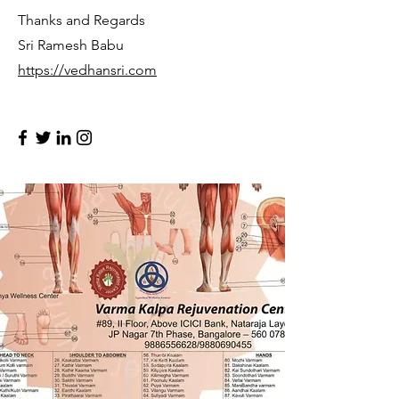
Thanks and Regards
Sri Ramesh Babu
https://vedhansri.com