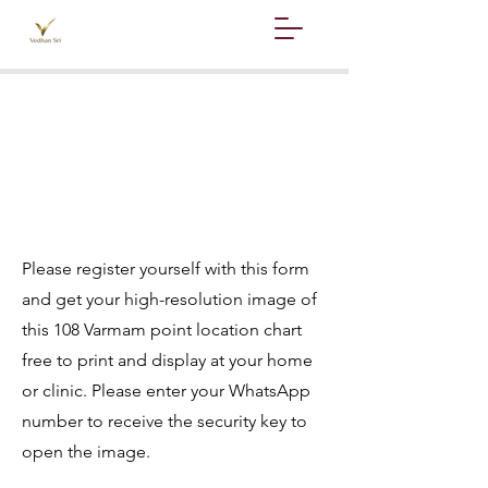
Hello,
This is Sri Ramesh
babu
Please register yourself with this form
and get your high-resolution image of
this 108 Varmam point location chart
free to print and display at your home
or clinic. Please enter your WhatsApp
number to receive the security key to
open the image.