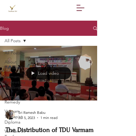
Blog
All Posts
All Posts
About
Varmam
Load video
Varmam
Reviews by
Students
Home
Remedy
Varmam
Sri Ramesh Babu
Therapist
Jul 5, 2023
1 min read
Diploma
The Distribution of TDU Varmam
Varmam In