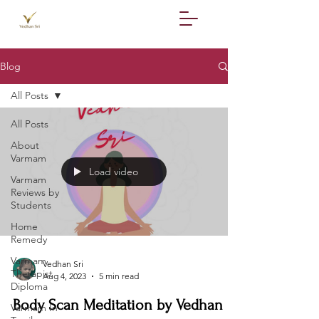
Blog
All Posts
All Posts
About
Varmam
Load video
Varmam
Reviews by
Students
Home
Remedy
Varmam
Vedhan Sri
Therapist
Aug 4, 2023
5 min read
Diploma
Body Scan Meditation by Vedhan
Varmam In