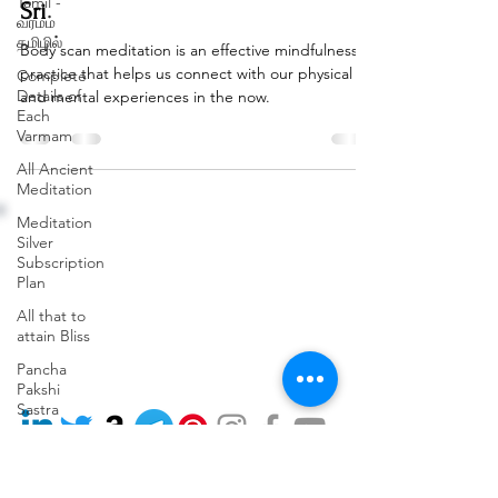
Tamil -
Sri
வர்மம்
தமிழில்
Body scan meditation is an effective mindfulness
practice that helps us connect with our physical
Complete
Details of
and mental experiences in the now.
Each
Varmam
All Ancient
Meditation
Address: (Head Office)
Phone:
Meditation
3rd Floor, 110, 9th Cross
+91 91489 77715
Silver
Rd,
Subscription
Terms and Conditions
opposite BRIGADE
Plan
Privacy Policy
GARDENIA,
Cancellation & Refund Policy
RBI Layout, Phase 7, J. P.
All that to
Nagar, Bengaluru, Kothnur,
attain Bliss
Karnataka 560078
Pancha
Email:
Pakshi
workshops@varmamacademy.com
Sastra
Varmam
Remedy
from VKRC