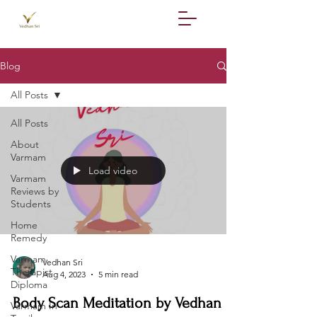
Blog
All Posts
All Posts
About
Varmam
Load video
Varmam
Reviews by
Students
Home
Remedy
Varmam
Vedhan Sri
Therapist
Aug 4, 2023
5 min read
Diploma
Body Scan Meditation by Vedhan
Varmam In