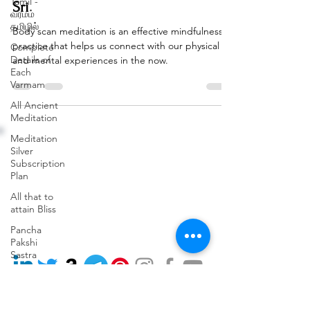
Tamil -
Sri
வர்மம்
தமிழில்
Body scan meditation is an effective mindfulness
practice that helps us connect with our physical
Complete
Details of
and mental experiences in the now.
Each
Varmam
All Ancient
Meditation
Address: (Head Office)
Phone:
Meditation
3rd Floor, 110, 9th Cross
+91 91489 77715
Silver
Rd,
Subscription
Terms and Conditions
opposite BRIGADE
Plan
Privacy Policy
GARDENIA,
Cancellation & Refund Policy
RBI Layout, Phase 7, J. P.
All that to
Nagar, Bengaluru, Kothnur,
attain Bliss
Karnataka 560078
Pancha
Email:
Pakshi
workshops@varmamacademy.com
Sastra
Varmam
Remedy
from VKRC