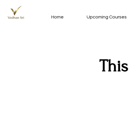
Home
Upcoming Courses
This