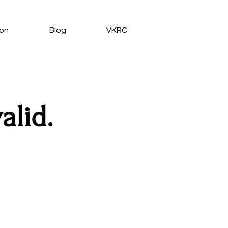
ion
Blog
VKRC
alid.