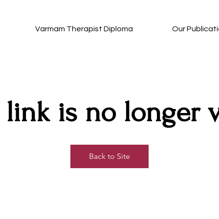
Varmam Therapist Diploma
Our Publicat
 link is no longer v
Back to Site