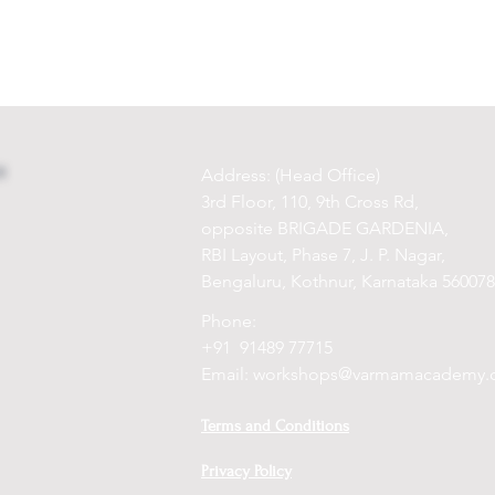
Address: (Head Office)
3rd Floor, 110, 9th Cross Rd,
opposite BRIGADE GARDENIA,
RBI Layout, Phase 7, J. P. Nagar,
Bengaluru, Kothnur, Karnataka 560078
Phone:
+91 91489 77715
Email:
workshops@varmamacademy.
Terms and Conditions
Privacy Policy